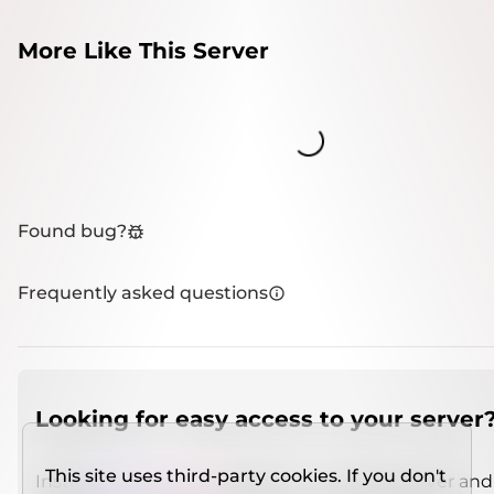
More Like This Server
Loading...
Found bug?
Frequently asked questions
Looking for easy access to your server
This site uses third-party cookies. If you don't
Install
IMCSO Insight
plugin on a verified server and