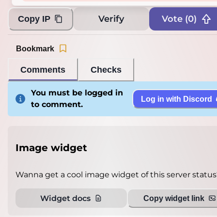
Verify
Vote (
0
)
Copy IP
Bookmark
Comments
Checks
You must be logged in
Log in with Discord
to comment.
Image widget
Wanna get a cool image widget of this server status
Widget docs
Copy widget link