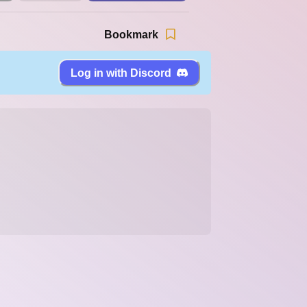
Bookmark
Log in with Discord