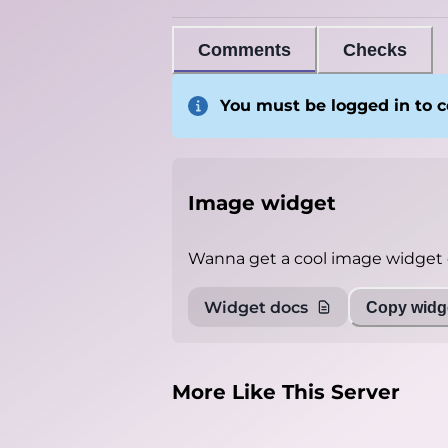
Comments
Checks
You must be logged in to
Image widget
Wanna get a cool image widget o
Widget docs
Copy widge
More Like This Server