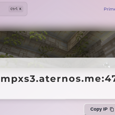
Prim
Ctrl
K
mpxs3.aternos.me:4
mpxs3.aternos.me:4
Copy IP