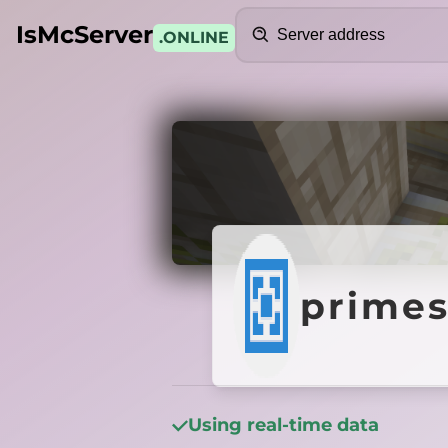
Search
IsMcServer
.ONLINE
Credits
primes
primes
Using real-time data