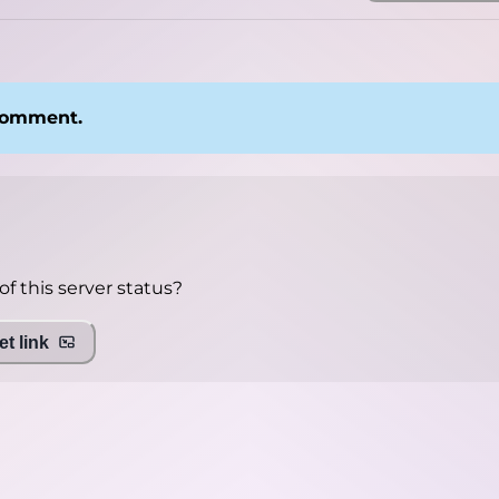
 comment.
f this server status?
t link