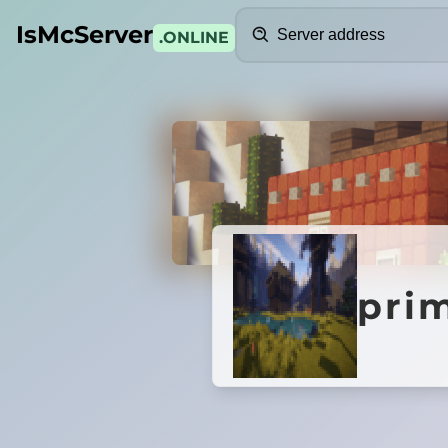
Search
IsMcServer
.ONLINE
Credits
primee
pri
A Minecraft Server