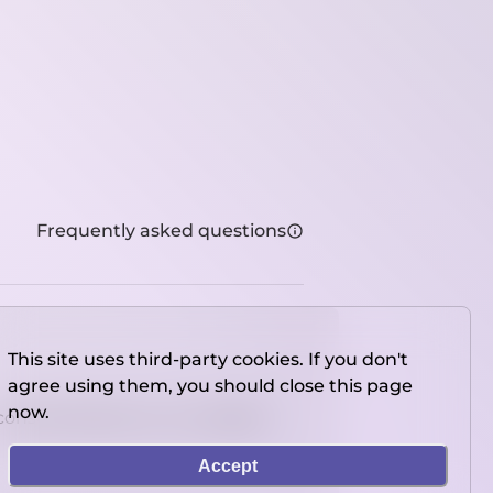
Frequently asked questions
This site uses third-party cookies. If you don't
agree using them, you should close this page
now.
console directly on our website.
Accept