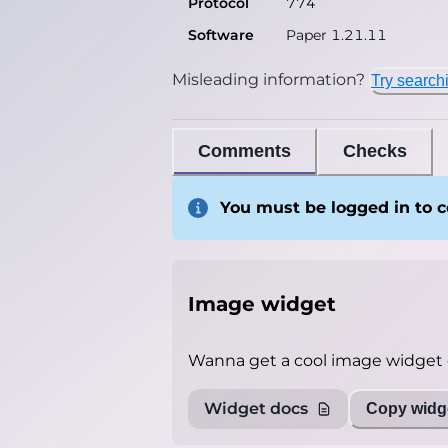
Protocol
774
Software
Paper 1.21.11
Misleading information?
Try search
Comments
Checks
You must be logged in to
Image widget
Wanna get a cool image widget o
Widget docs
Copy widge