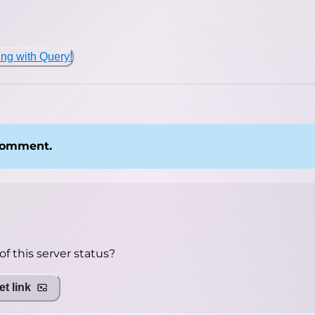
ing with Query!
 comment.
f this server status?
t link