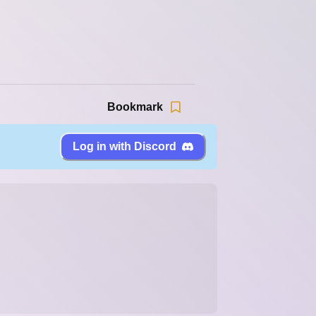
Bookmark
Log in with Discord