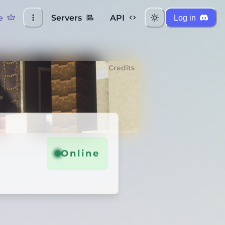
e
Servers
API
Log in
Credits
Online