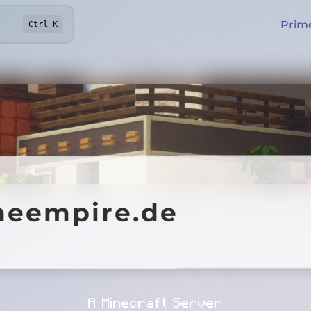
Prim
Ctrl
K
mpire.de
meempire.de
Online
A Minecraft Server