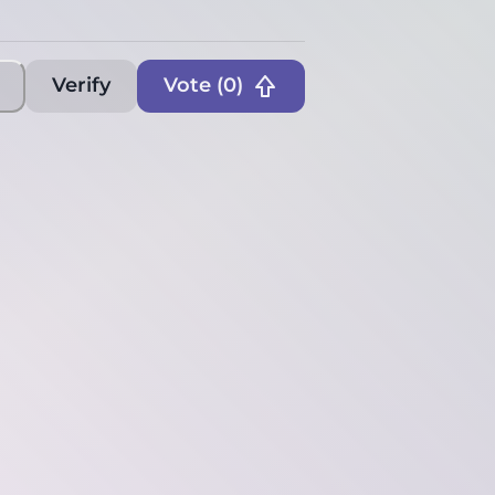
Verify
Vote (
0
)