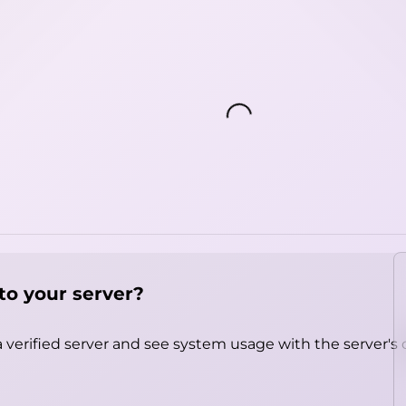
Loading...
to your server?
 verified server and see system usage with the server's 