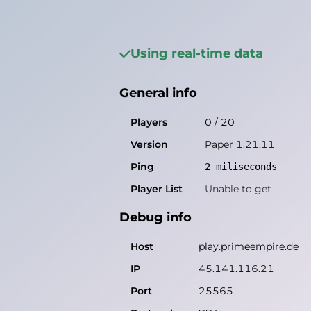
General info
Players
0
/
20
Using real-time data
Version
Paper 1.21.11
General info
Ping
1
miliseconds
Player List
Unable to get
Players
0
/
20
Version
Paper 1.21.11
Debug info
Ping
2
miliseconds
Host
play.primeempire.de
Player List
Unable to get
IP
45.141.116.21
Debug info
Port
25565
Protocol
774
Host
play.primeempire.de
Software
Paper 1.21.11
IP
45.141.116.21
Port
25565
Misleading information?
Try search