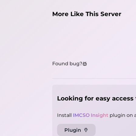
More Like This Server
Found bug?
Looking for easy access 
Install
IMCSO Insight
plugin on a
Plugin