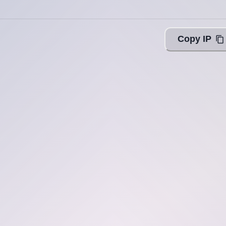
Copy IP
ing with Query!