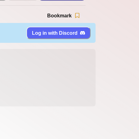
Bookmark
Log in with Discord