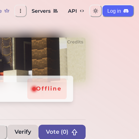
e
Servers
API
Log in
Credits
Offline
Verify
Vote (
0
)