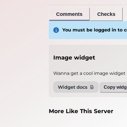
Comments
Checks
You must be logged in to
Image widget
Wanna get a cool image widget o
Widget docs
Copy widge
More Like This Server