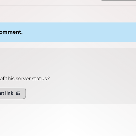
 comment.
f this server status?
t link