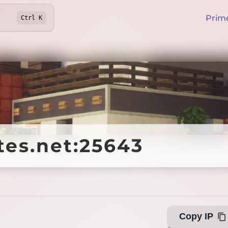
Prim
Ctrl
K
tes.net:25643
tes.net:25643
Offline
Copy IP