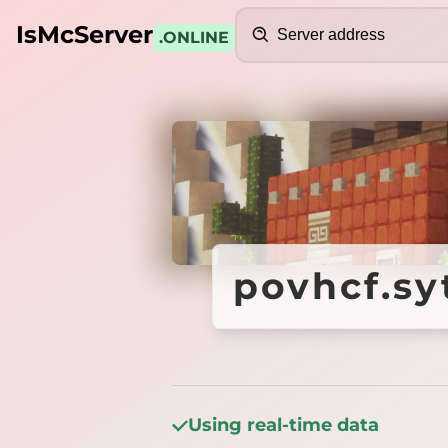
Search
IsMcServer
.ONLINE
Credits
povhcf.sy
povhcf.sy
Using real-time data