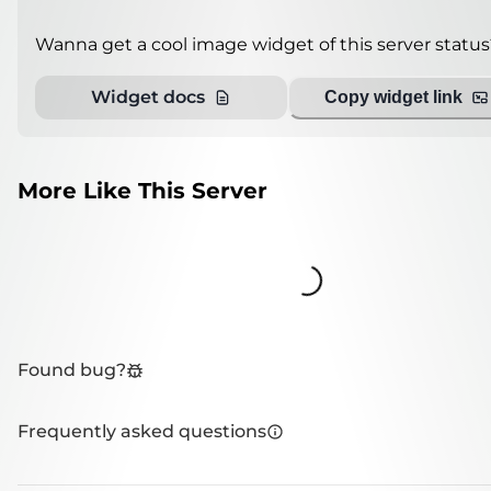
Wanna get a cool image widget of this server status
Widget docs
Copy widget link
More Like This Server
Loading...
Found bug?
Frequently asked questions