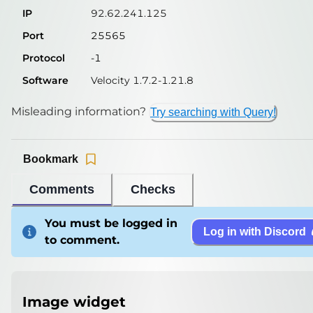
IP
92.62.241.125
Port
25565
Protocol
-1
Software
Velocity 1.7.2-1.21.8
Misleading information?
Try searching with Query!
Bookmark
Comments
Checks
You must be logged in
Log in with Discord
to comment.
Image widget