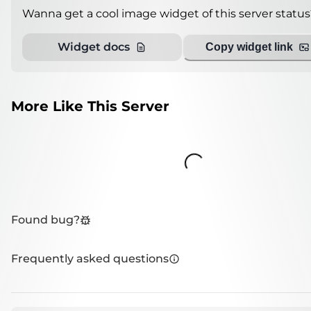
Wanna get a cool image widget of this server status
Widget docs
Copy widget link
More Like This Server
Loading...
Found bug?
Frequently asked questions