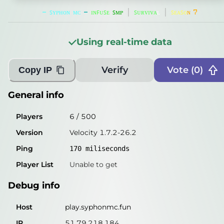
Players
1
/
500
-
ꜱ
ʏ
ᴘ
ʜ
ᴏ
ɴ
ᴍ
ᴄ
-
ɪ
ɴ
ꜰ
ᴜ
ꜱ
ᴇ
ꜱ
ᴍ
ᴘ
│
ꜱ
ᴜ
ʀ
ᴠ
ɪ
ᴠ
ᴀ
ʟ
│
ꜱ
ᴇ
ᴀ
ꜱ
ᴏ
ɴ
7
Version
Velocity 1.7.2-26.2
Using real-time data
Ping
264
miliseconds
Player List
Unable to get
Verify
Vote (
0
)
Copy IP
Debug info
General info
Host
play.syphonmc.fun
Players
6
/
500
IP
51.79.218.184
Version
Velocity 1.7.2-26.2
Port
25567
Ping
170
miliseconds
Protocol
47
Player List
Unable to get
Software
Velocity 1.7.2-26.2
Debug info
Misleading information?
Try searching with Query!
Host
play.syphonmc.fun
IP
51.79.218.184