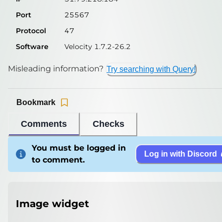
Port
25567
Protocol
47
Software
Velocity 1.7.2-26.2
Misleading information?
Try searching with Query!
Bookmark
Comments
Checks
You must be logged in
Log in with Discord
to comment.
Image widget