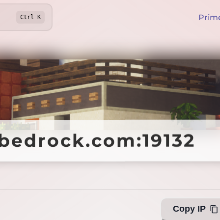
Prim
Ctrl
K
bedrock.com:19132
bedrock.com:19132
O
Copy IP