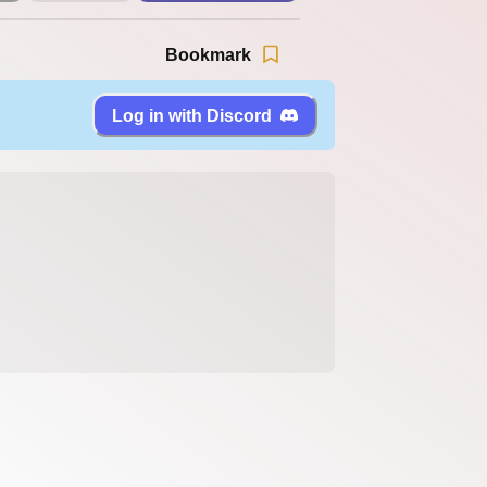
Bookmark
Log in with Discord