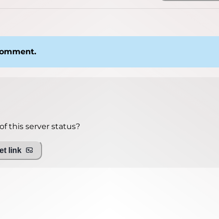
 comment.
f this server status?
t link