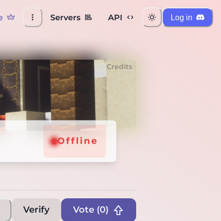
e
Servers
API
Log in
Credits
ffline
Offline
Verify
Vote (
0
)