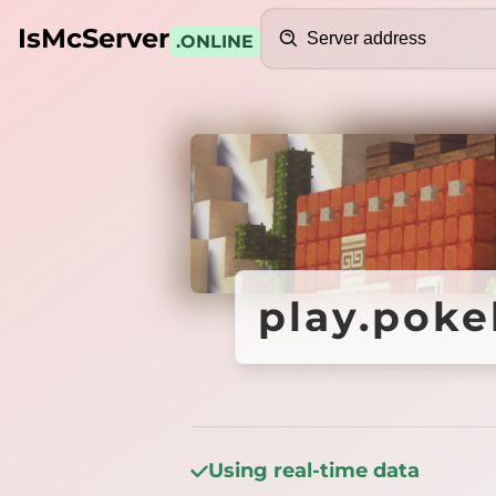
Search
IsMcServer
.ONLINE
Credits
play.poke
play.poke
Using real-time data