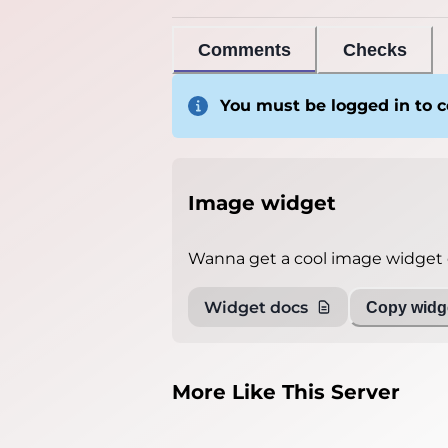
Comments
Checks
You must be logged in to
Image widget
Wanna get a cool image widget o
Widget docs
Copy widge
More Like This Server