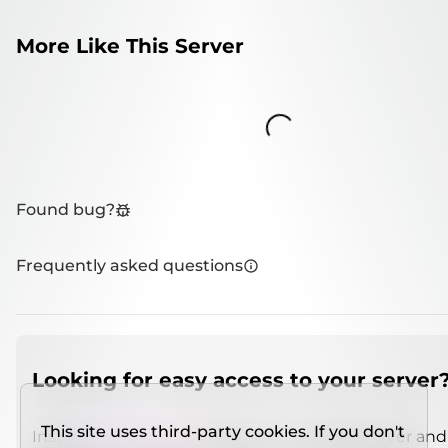
More Like This Server
Loading...
Found bug?
Frequently asked questions
Looking for easy access to your server
This site uses third-party cookies. If you don't
Install
IMCSO Insight
plugin on a verified server and