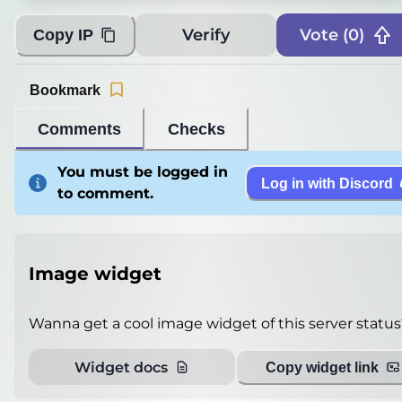
Players
0
/
100
Verify
Vote (
0
)
Copy IP
Version
Paper 1.21.11
Ping
10
miliseconds
Bookmark
Player List
Unable to get
Comments
Checks
Debug info
You must be logged in
Log in with Discord
Host
play.owlisba.com.tr
to comment.
IP
77.90.14.53
Port
25565
Protocol
774
Image widget
Software
Paper 1.21.11
Wanna get a cool image widget of this server status
Misleading information?
Try searching with Query!
Widget docs
Copy widget link