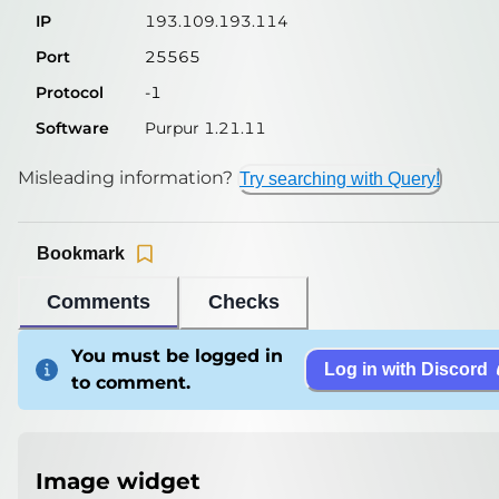
IP
193.109.193.114
Port
25565
Protocol
-1
Software
Purpur 1.21.11
Misleading information?
Try searching with Query!
Bookmark
Comments
Checks
You must be logged in
Log in with Discord
to comment.
Image widget