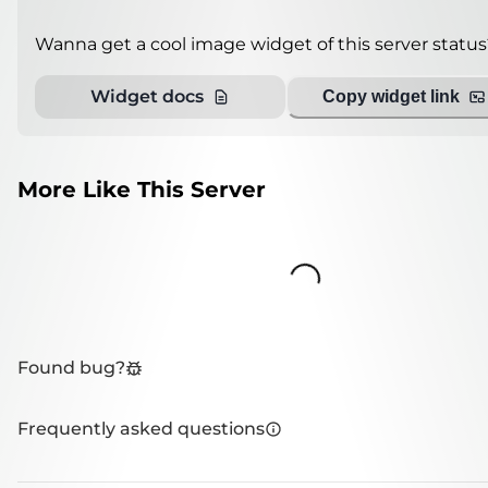
Wanna get a cool image widget of this server status
Widget docs
Copy widget link
More Like This Server
Loading...
Found bug?
Frequently asked questions