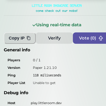
General info
LITTLE ROOM SHOWCASE SERVER!
Players
0
/
1
come check out our mobs!
Version
Paper 1.21.10
Using real-time data
Ping
119
miliseconds
Player List
Unable to get
Verify
Vote (
0
)
Copy IP
Debug info
General info
Host
play.littleroom.dev
Players
0
/
1
IP
170.23.118.81
Version
Paper 1.21.10
Port
25565
Ping
118
miliseconds
Protocol
773
Player List
Unable to get
Software
Paper 1.21.10
Debug info
Misleading information?
Try searching with Query!
Host
play.littleroom.dev