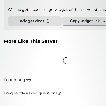
Wanna get a cool image widget of this server status
Widget docs
Copy widget link
More Like This Server
Loading...
Found bug?
Frequently asked questions