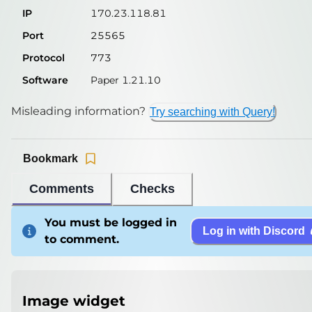
IP
170.23.118.81
Port
25565
Protocol
773
Software
Paper 1.21.10
Misleading information?
Try searching with Query!
Bookmark
Comments
Checks
You must be logged in
Log in with Discord
to comment.
Image widget