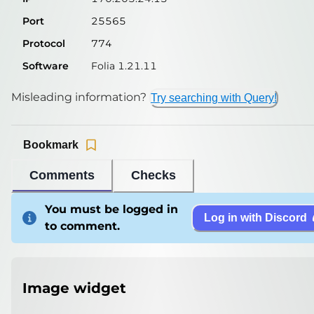
Port
25565
Protocol
774
Software
Folia 1.21.11
Misleading information?
Try searching with Query!
Bookmark
Comments
Checks
You must be logged in
Log in with Discord
to comment.
Image widget