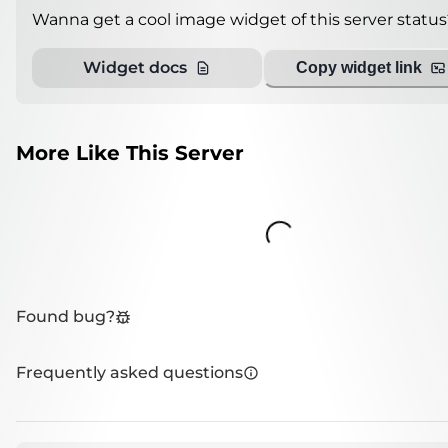
Wanna get a cool image widget of this server status
Widget docs
Copy widget link
More Like This Server
Loading...
Found bug?
Frequently asked questions