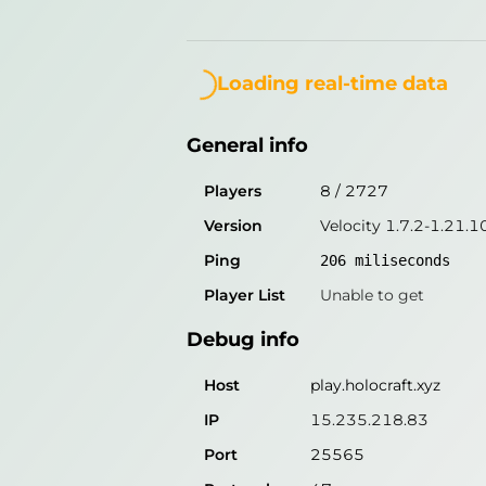
General info
Loading...
Players
8
/
2727
Loading real-time data
Version
Velocity 1.7.2-1.21.1
General info
Ping
206
miliseconds
Player List
Unable to get
Players
8
/
2727
Version
Velocity 1.7.2-1.21.1
Debug info
Ping
206
miliseconds
Host
play.holocraft.xyz
Player List
Unable to get
IP
15.235.218.83
Debug info
Port
25565
Protocol
47
Host
play.holocraft.xyz
Software
Velocity 1.7.2-1.21.10
IP
15.235.218.83
Port
25565
Misleading information?
Try search