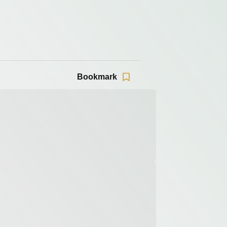
Bookmark