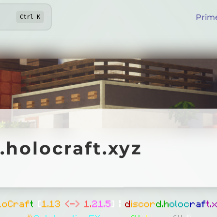
Prim
Ctrl
K
locraft.xyz
.holocraft.xyz
Online
l
o
C
r
a
f
t
[
1
.
1
3
<
-
>
1
.
2
1
.
5
]
|
d
i
s
c
o
r
d
.
h
o
l
o
c
r
a
f
t
.