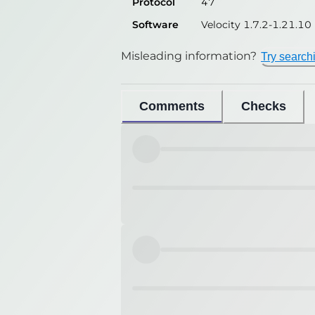
Protocol
47
Software
Velocity 1.7.2-1.21.10
Misleading information?
Try search
Comments
Checks