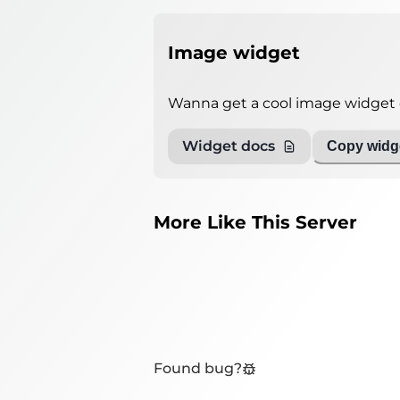
Image widget
Wanna get a cool image widget o
Widget docs
Copy widge
More Like This Server
Found bug?