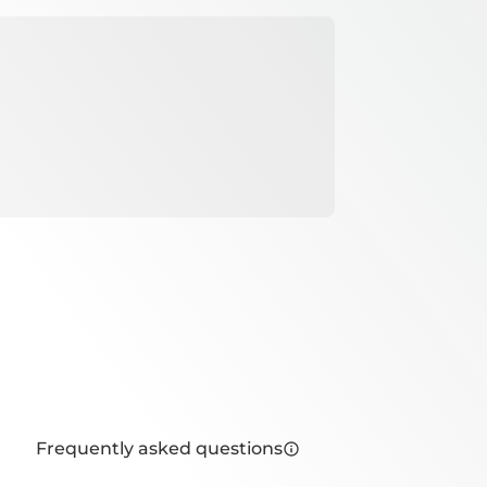
Frequently asked questions