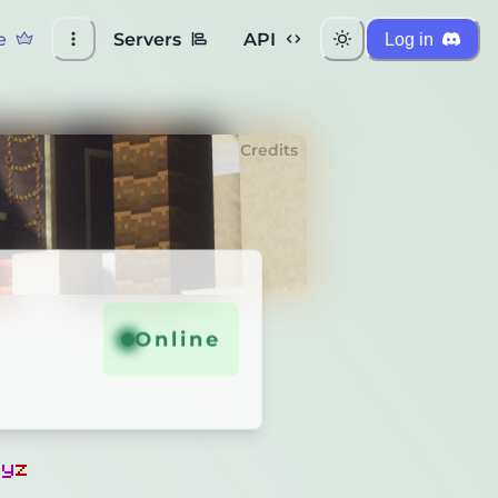
e
Servers
API
Log in
Credits
Online
x
y
z