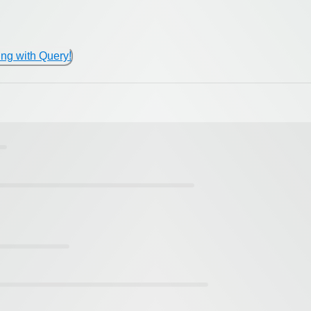
ing with Query!