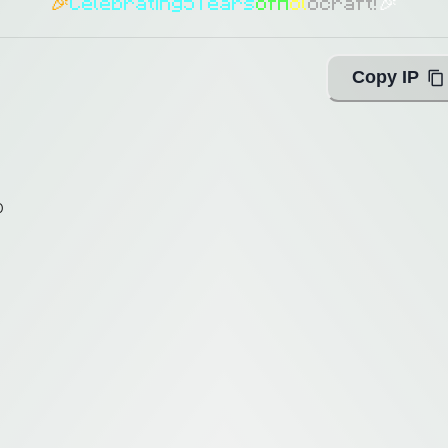
🎉
C
e
l
e
b
r
a
t
i
n
g
5
Y
e
a
r
s
o
f
H
o
l
o
c
r
a
f
t
!
🎉
Copy IP
0
0
ing with Query!