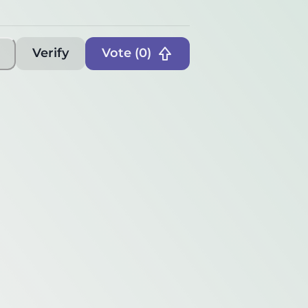
Verify
Vote (
0
)