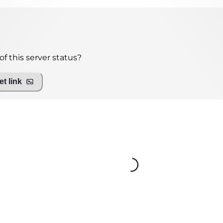
f this server status?
t link
Loading...