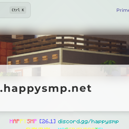
Prim
Ctrl
K
appysmp.net
y.happysmp.net
Online
H
A
P
PY
S
M
P
[26.1]
discord.gg/happysmp