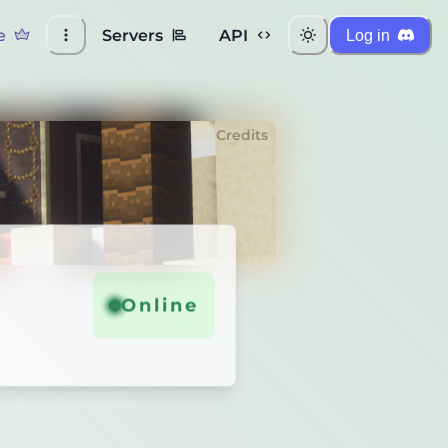
e
Servers
API
Log in
Credits
Online