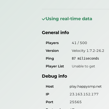
General info
Players
39
/
500
Using real-time data
Version
Velocity 1.7.2-26.2
General info
Ping
88
miliseconds
Player List
Unable to get
Players
41
/
500
Version
Velocity 1.7.2-26.2
Debug info
Ping
87
miliseconds
Host
play.happysmp.net
Player List
Unable to get
IP
23.163.152.177
Debug info
Port
25565
Protocol
47
Host
play.happysmp.net
Software
Velocity 1.7.2-26.2
IP
23.163.152.177
Port
25565
Misleading information?
Try search