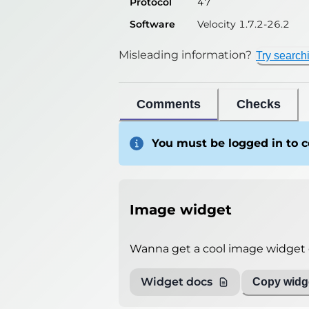
Protocol
47
Software
Velocity 1.7.2-26.2
Misleading information?
Try search
Comments
Checks
You must be logged in to
Image widget
Wanna get a cool image widget o
Widget docs
Copy widge