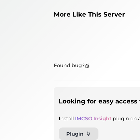
More Like This Server
Found bug?
Looking for easy access 
Install
IMCSO Insight
plugin on a
Plugin