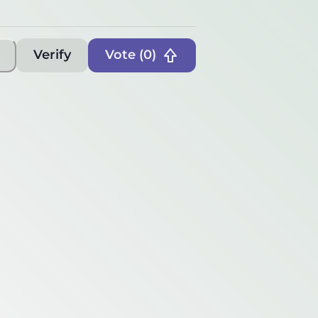
Verify
Vote (
0
)