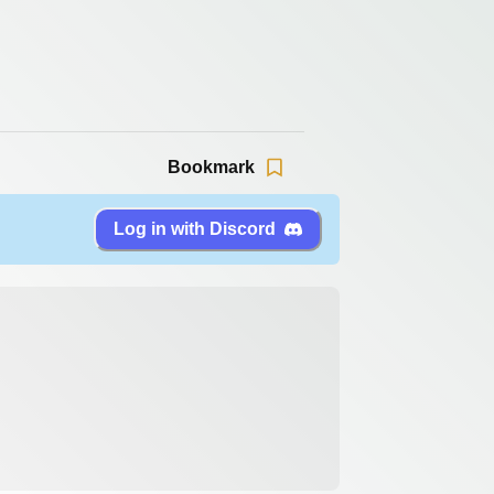
Bookmark
Log in with Discord