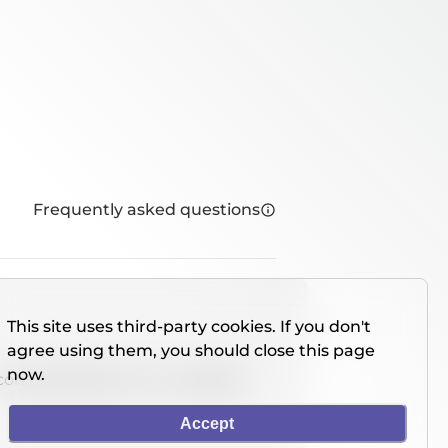
Frequently asked questions
This site uses third-party cookies. If you don't
agree using them, you should close this page
now.
console directly on our website.
Accept