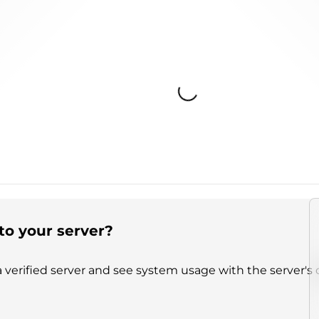
Loading...
to your server?
 verified server and see system usage with the server's 