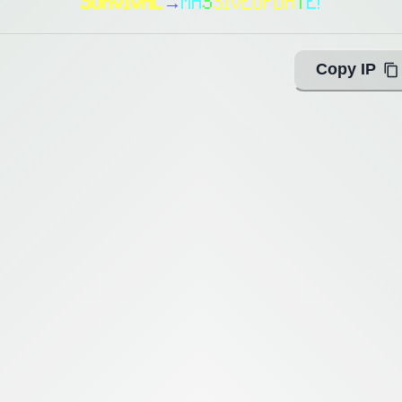
SURVIVAL
→
M
A
S
S
I
V
E
U
P
D
A
T
E
!
Copy IP
ing with Query!