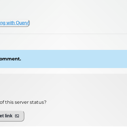
ing with Query!
 comment.
f this server status?
t link