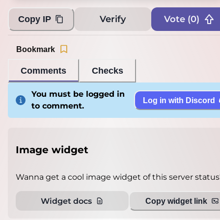
Verify
Vote (
0
)
Copy IP
Bookmark
Comments
Checks
You must be logged in
Log in with Discord
to comment.
Image widget
Wanna get a cool image widget of this server status
Widget docs
Copy widget link