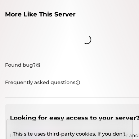
More Like This Server
Loading...
Found bug?
Frequently asked questions
Looking for easy access to your server
This site uses third-party cookies. If you don't
Install
IMCSO Insight
plugin on a verified server and