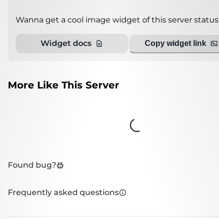
Wanna get a cool image widget of this server status
Widget docs
Copy widget link
More Like This Server
Loading...
Found bug?
Frequently asked questions