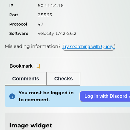
IP
50.114.4.16
Port
25565
Protocol
47
Software
Velocity 1.7.2-26.2
Misleading information?
Try searching with Query!
Bookmark
Comments
Checks
You must be logged in
Log in with Discord
to comment.
Image widget