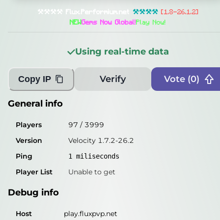
General info
⚒⚒⚒⚒
Flux
.
Performium
.
net
⚒⚒⚒⚒
[1.8-26.1.2]
Players
76
/
3999
NEW
Gems Now Global!
Play Now!
Version
Velocity 1.7.2-26.2
Using real-time data
Ping
1
miliseconds
Player List
Unable to get
Verify
Vote (
0
)
Copy IP
Debug info
General info
Host
play.fluxpvp.net
Players
97
/
3999
IP
50.114.4.85
Version
Velocity 1.7.2-26.2
Port
25565
Ping
1
miliseconds
Protocol
47
Player List
Unable to get
Software
Velocity 1.7.2-26.2
Debug info
Misleading information?
Try searching with Query!
Host
play.fluxpvp.net