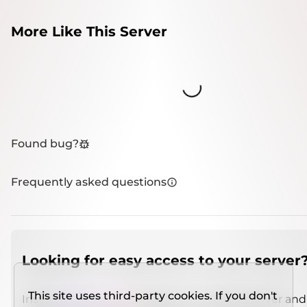
More Like This Server
Loading...
Found bug?
Frequently asked questions
Looking for easy access to your server
This site uses third-party cookies. If you don't
Install
IMCSO Insight
plugin on a verified server and