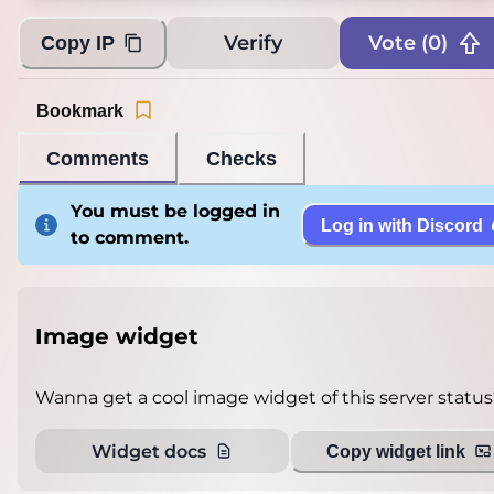
Verify
Vote (
0
)
Copy IP
Bookmark
Comments
Checks
You must be logged in
Log in with Discord
to comment.
Image widget
Wanna get a cool image widget of this server status
Widget docs
Copy widget link