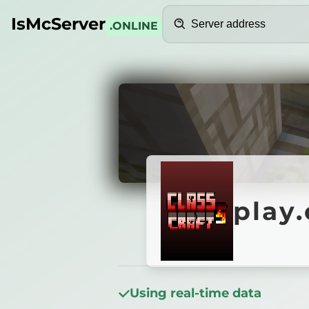
Search
IsMcServer
.ONLINE
Credits
play.c
play
Using real-time data