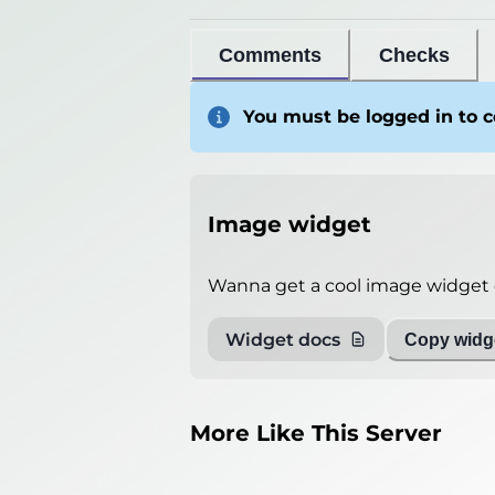
General info
Comments
Checks
Players
0
/
2000
You must be logged in to
Version
Spigot 26.2
Ping
6
miliseconds
Player List
Unable to get
Image widget
Debug info
Host
play.classcraft.funnyfa
Wanna get a cool image widget o
IP
86.111.153.23
Widget docs
Copy widge
Port
25565
Protocol
776
Software
Spigot 26.2
More Like This Server
Misleading information?
Try search