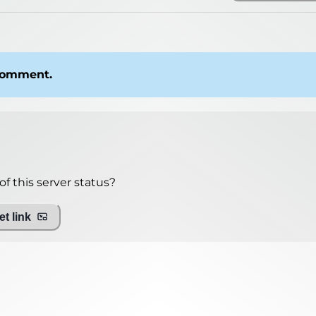
 comment.
mo.net
f this server status?
t link
ing with Query!