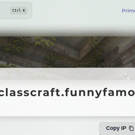
Prim
Ctrl
K
lasscraft.funnyfamo.
.classcraft.funnyfamo
Copy IP