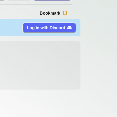
Bookmark
Log in with Discord