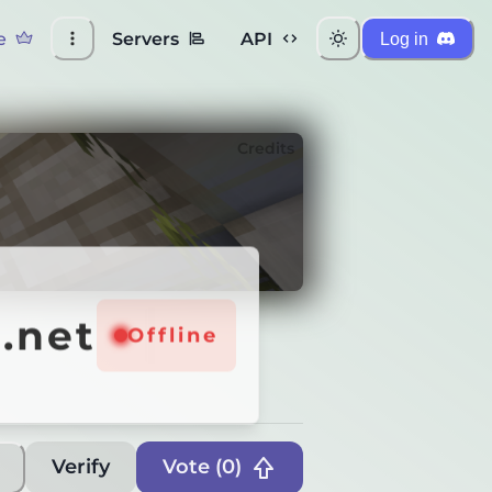
e
Servers
API
Log in
Credits
net
.net
Online
Offline
Verify
Vote (
0
)