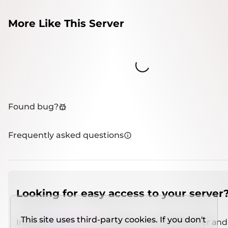
More Like This Server
Loading...
Found bug?
Frequently asked questions
Looking for easy access to your server
This site uses third-party cookies. If you don't
Install
IMCSO Insight
plugin on a verified server and