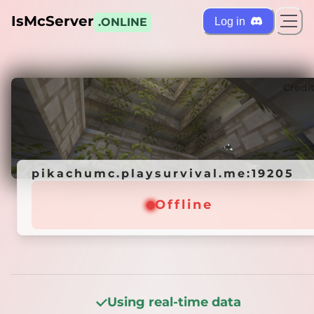
IsMcServer
Log in
.ONLINE
ts
Credi
pikachumc.playsurvival.me:19205
pikachumc.playsurvival.me:19205
Offline
Offline
Using real-time data