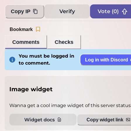
Verify
Vote (
0
)
Copy IP
Bookmark
Comments
Checks
You must be logged in
Log in with Discord
to comment.
Image widget
Wanna get a cool image widget of this server status
Widget docs
Copy widget link