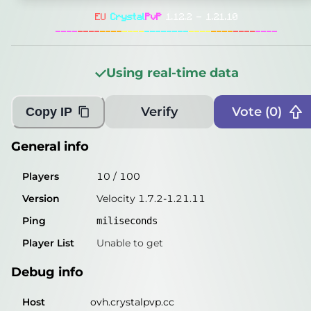
General info
EU
Crystal
PvP
1.12.2 - 1.21.10
Players
12
/
100
----
----
----
----
--------
----
----
----
----
Version
Velocity 1.7.2-1.21.11
Using real-time data
Ping
1
miliseconds
Player List
Unable to get
Verify
Vote (
0
)
Copy IP
Debug info
General info
Host
ovh.crystalpvp.cc
Players
10
/
100
IP
50.114.4.204
Version
Velocity 1.7.2-1.21.11
Port
25565
Ping
miliseconds
Protocol
47
Player List
Unable to get
Software
Velocity 1.7.2-1.21.11
Debug info
Misleading information?
Try searching with Query!
Host
ovh.crystalpvp.cc