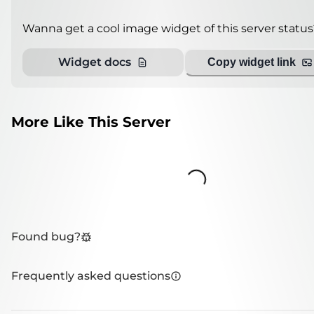
Wanna get a cool image widget of this server status
Widget docs
Copy widget link
More Like This Server
Loading...
Found bug?
Frequently asked questions