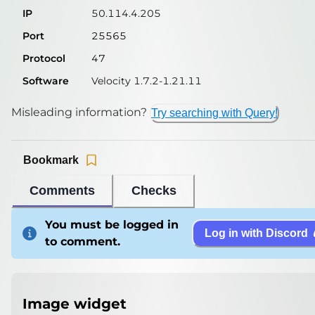
IP
50.114.4.205
Port
25565
Protocol
47
Software
Velocity 1.7.2-1.21.11
Misleading information?
Try searching with Query!
Bookmark
Comments
Checks
You must be logged in
Log in with Discord
to comment.
Image widget