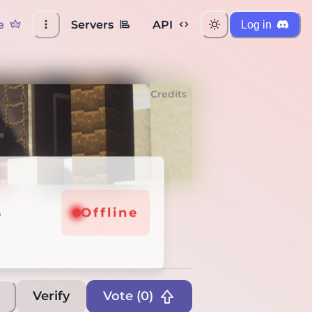
e
Servers
API
Log in
Credits
e
fline
Offline
Verify
Vote (
0
)