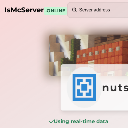
Search
IsMcServer
.ONLINE
Credits
nutsac
nut
Using real-time data