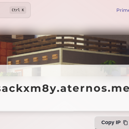
Prim
Ctrl
K
kxm8y.aternos.me
sackxm8y.aternos.m
Of
Copy IP