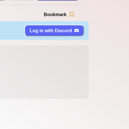
Bookmark
Log in with Discord