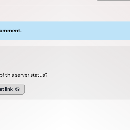
 comment.
f this server status?
t link