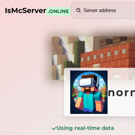
Search
IsMcServer
.ONLINE
Credits
nornia
norn
Using real-time data