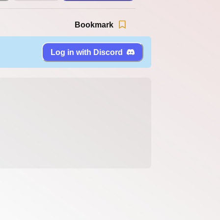
Bookmark
Log in with Discord