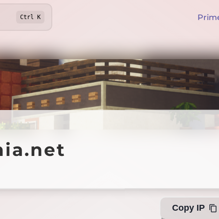
Prim
Ctrl
K
.net
ia.net
Offline
Copy IP