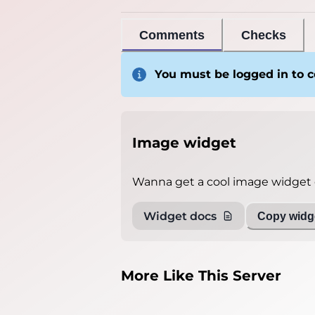
Comments
Checks
You must be logged in to
Image widget
Wanna get a cool image widget o
Widget docs
Copy widge
More Like This Server