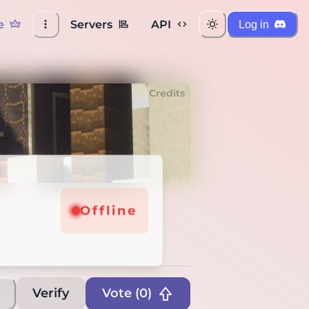
e
Servers
API
Log in
Credits
Offline
Verify
Vote (
0
)