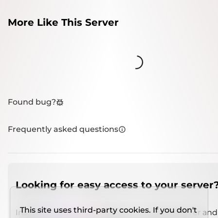
More Like This Server
Loading...
Found bug?
Frequently asked questions
Looking for easy access to your server
This site uses third-party cookies. If you don't
Install
IMCSO Insight
plugin on a verified server and