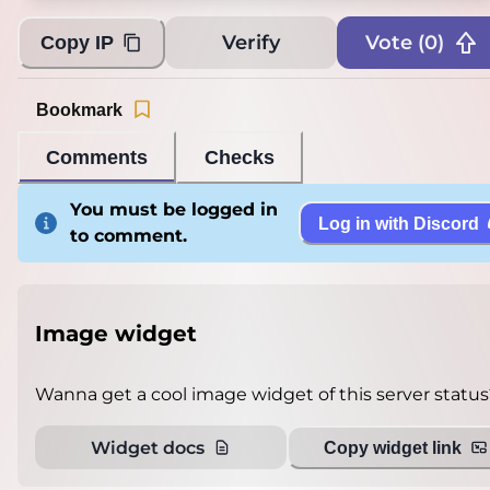
Verify
Vote (
0
)
Copy IP
Bookmark
Comments
Checks
You must be logged in
Log in with Discord
to comment.
Image widget
Wanna get a cool image widget of this server status
Widget docs
Copy widget link