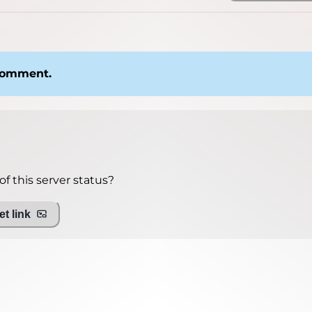
 comment.
f this server status?
t link