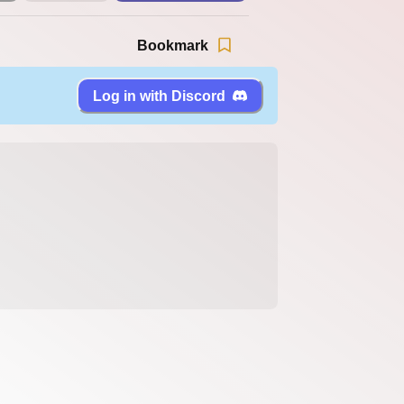
Bookmark
Log in with Discord