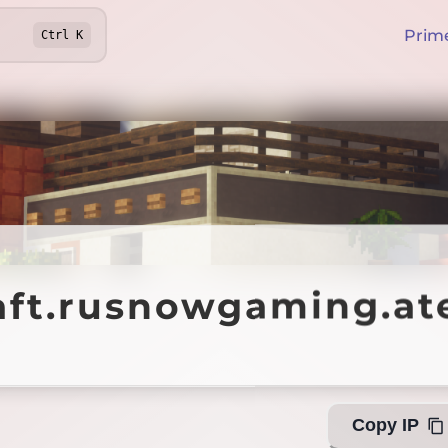
Prim
Ctrl
K
aft.rusnowgaming.at
aft.rusnowgaming.at
Copy IP