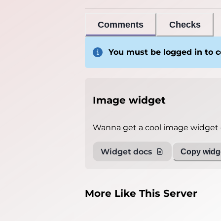
Comments
Checks
You must be logged in to
Image widget
Wanna get a cool image widget o
Widget docs
Copy widge
More Like This Server