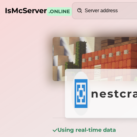
Search
IsMcServer
.ONLINE
Credits
nestcr
nestcr
Using real-time data