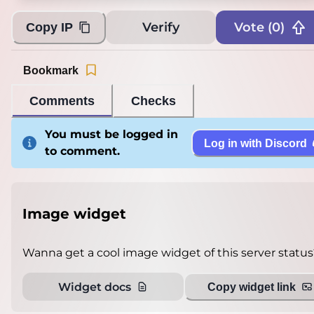
Verify
Vote (
0
)
Copy IP
Bookmark
Comments
Checks
You must be logged in
Log in with Discord
to comment.
Image widget
Wanna get a cool image widget of this server status
Widget docs
Copy widget link