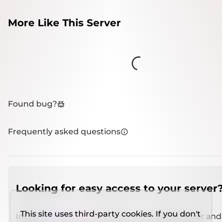
More Like This Server
Loading...
Found bug?
Frequently asked questions
Looking for easy access to your server
This site uses third-party cookies. If you don't
Install
IMCSO Insight
plugin on a verified server and