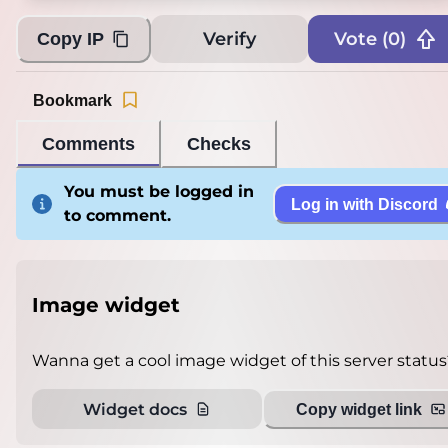
Verify
Vote (
0
)
Copy IP
Bookmark
Comments
Checks
You must be logged in
Log in with Discord
to comment.
Image widget
Wanna get a cool image widget of this server status
Widget docs
Copy widget link