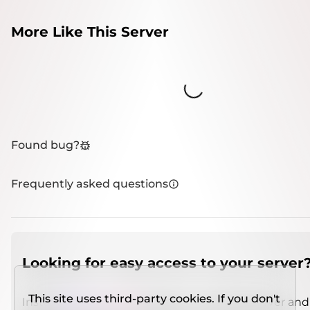
More Like This Server
Loading...
Found bug?
Frequently asked questions
Looking for easy access to your server
This site uses third-party cookies. If you don't
Install
IMCSO Insight
plugin on a verified server and