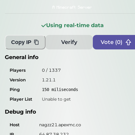
Players
0
/
1337
A Minecraft Server
Version
1.21.1
Using real-time data
Ping
141
miliseconds
Player List
Unable to get
Verify
Vote (
0
)
Copy IP
Debug info
General info
Host
nagzz21.apexmc.co
Players
0
/
1337
IP
64.87.38.232
Version
1.21.1
Port
25565
Ping
150
miliseconds
Protocol
767
Player List
Unable to get
Software
1.21.1
Debug info
Misleading information?
Try searching with Query!
Host
nagzz21.apexmc.co
IP
64.87.38.232