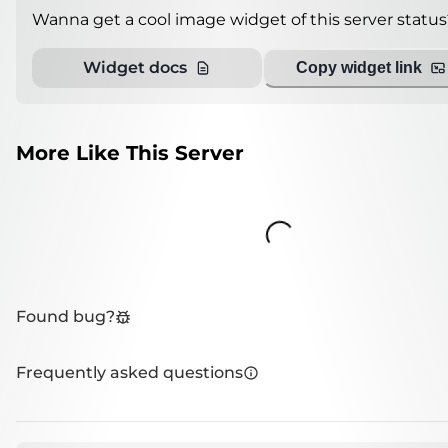
Wanna get a cool image widget of this server status
Widget docs
Copy widget link
More Like This Server
Loading...
Found bug?
Frequently asked questions