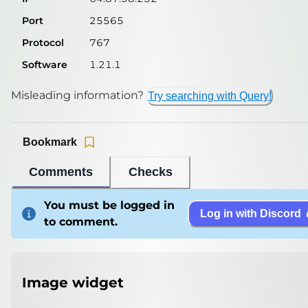
Port
25565
Protocol
767
Software
1.21.1
Misleading information?
Try searching with Query!
Bookmark
Comments
Checks
You must be logged in
Log in with Discord
to comment.
Image widget