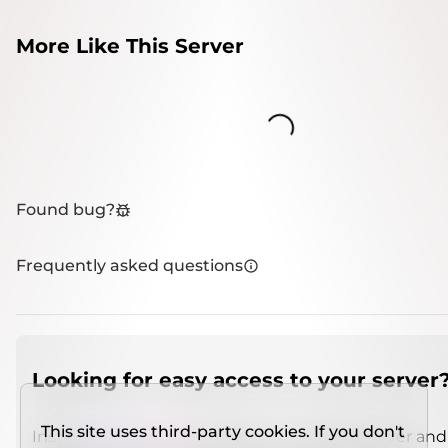
More Like This Server
Loading...
Found bug?
Frequently asked questions
Looking for easy access to your server
This site uses third-party cookies. If you don't
Install
IMCSO Insight
plugin on a verified server and