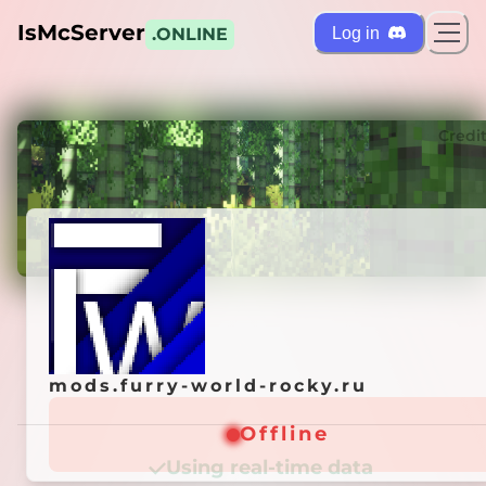
IsMcServer
Log in
.ONLINE
ts
Credi
mods.furry-world-rocky.ru
mods.furry-world-rocky.ru
Offline
Offline
Using real-time data