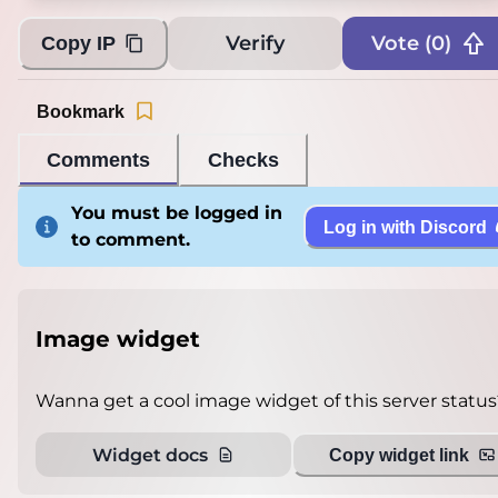
Verify
Vote (
0
)
Copy IP
Bookmark
Comments
Checks
You must be logged in
Log in with Discord
to comment.
Image widget
Wanna get a cool image widget of this server status
Widget docs
Copy widget link