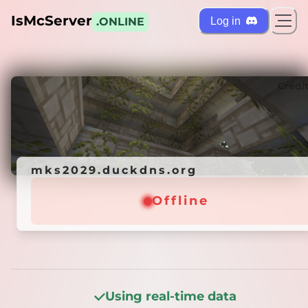
IsMcServer
Log in
.ONLINE
ts
Credi
mks2029.duckdns.org
mks2029.duckdns.org
Offline
Offline
Using real-time data