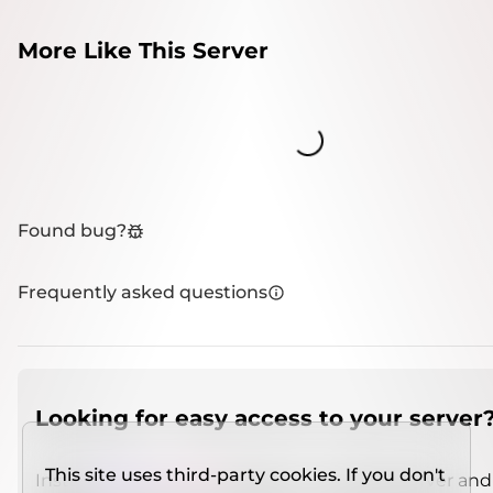
More Like This Server
Loading...
Found bug?
Frequently asked questions
Looking for easy access to your server
This site uses third-party cookies. If you don't
Install
IMCSO Insight
plugin on a verified server and