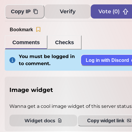
Verify
Vote (
0
)
Copy IP
Bookmark
Comments
Checks
You must be logged in
Log in with Discord
to comment.
Image widget
Wanna get a cool image widget of this server status
Widget docs
Copy widget link