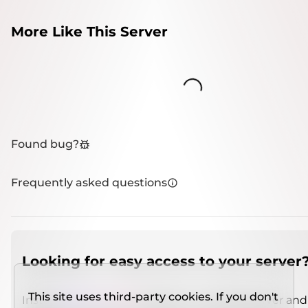
More Like This Server
Loading...
Found bug?
Frequently asked questions
Looking for easy access to your server
This site uses third-party cookies. If you don't
Install
IMCSO Insight
plugin on a verified server and