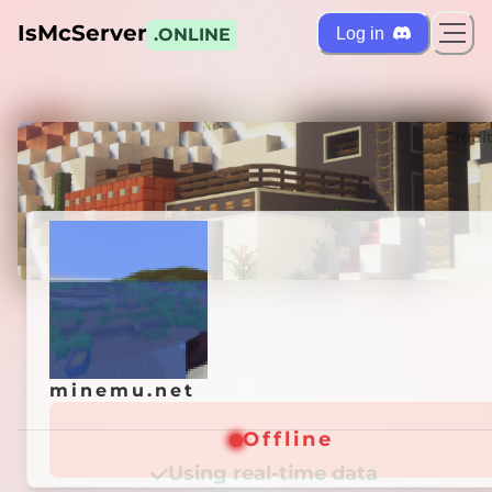
IsMcServer
Log in
.ONLINE
ts
Credi
minemu.net
minemu.net
Offline
Offline
Using real-time data