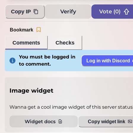
Verify
Vote (
0
)
Copy IP
Bookmark
Comments
Checks
You must be logged in
Log in with Discord
to comment.
Image widget
Wanna get a cool image widget of this server status
Widget docs
Copy widget link