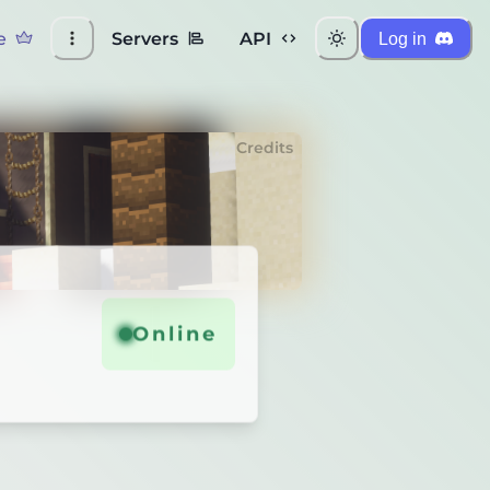
e
Servers
API
Log in
Credits
Online