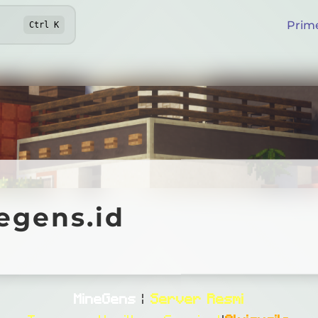
Prim
Ctrl
K
ns.id
egens.id
Online
MineGens
|
Server Resmi