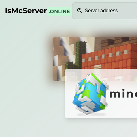
Search
IsMcServer
.ONLINE
Credits
minege
min
MineGens
|
Server Resmi
ycoon - Vanilla - Survival
|
Alwisusilo