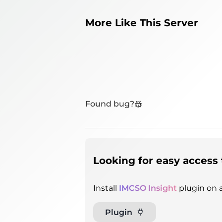
More Like This Server
Found bug?
Looking for easy access 
Install
IMCSO Insight
plugin on a
Plugin