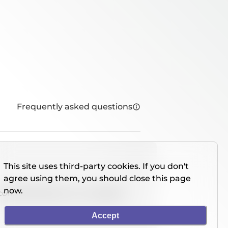
Frequently asked questions
This site uses third-party cookies. If you don't
agree using them, you should close this page
now.
console directly on our website.
Accept