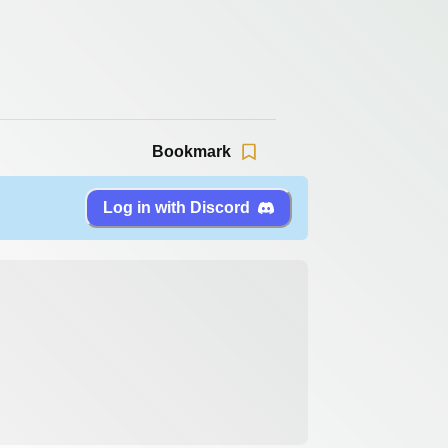
Bookmark
Log in with Discord