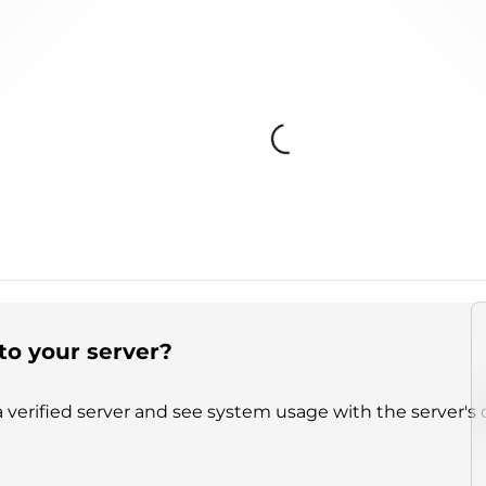
Loading...
to your server?
 verified server and see system usage with the server's 