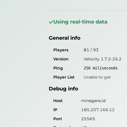
General info
Players
41
/
53
Using real-time data
Version
Velocity 1.7.2-26.2
General info
Ping
167
miliseconds
Player List
Unable to get
Players
81
/
93
Version
Velocity 1.7.2-26.2
Debug info
Ping
250
miliseconds
Host
minegens.id
Player List
Unable to get
IP
185.207.166.12
Debug info
Port
25565
Protocol
47
Host
minegens.id
Software
Velocity 1.7.2-26.2
IP
185.207.166.12
Port
25565
Misleading information?
Try search