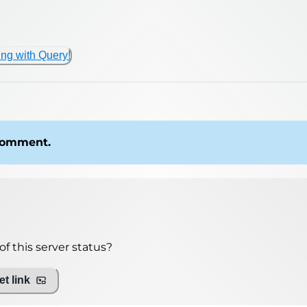
ing with Query!
 comment.
f this server status?
t link