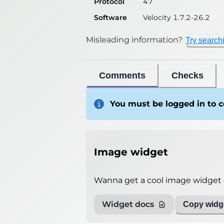
Protocol
47
Software
Velocity 1.7.2-26.2
Misleading information?
Try search
Comments
Checks
You must be logged in to
Image widget
Wanna get a cool image widget o
Widget docs
Copy widge