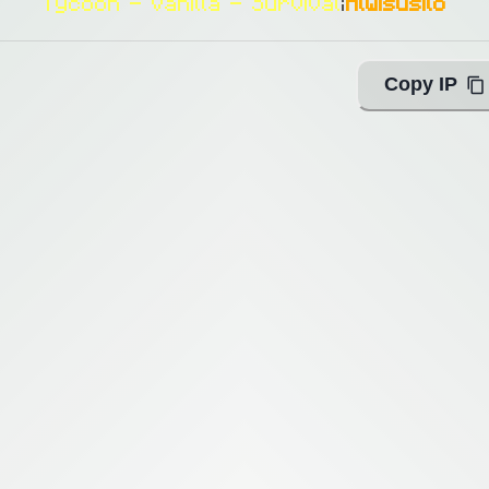
Tycoon - Vanilla - Survival
|
Alwisusilo
Copy IP
ing with Query!