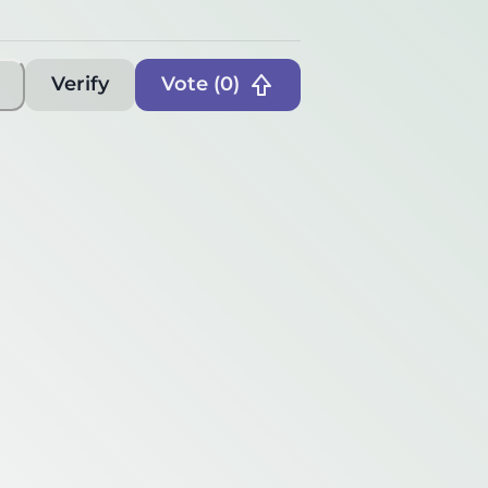
Verify
Vote (
0
)