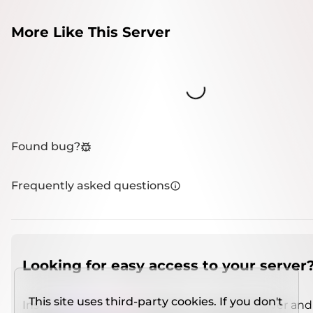
More Like This Server
Loading...
Found bug?
Frequently asked questions
Looking for easy access to your server
This site uses third-party cookies. If you don't
Install
IMCSO Insight
plugin on a verified server and