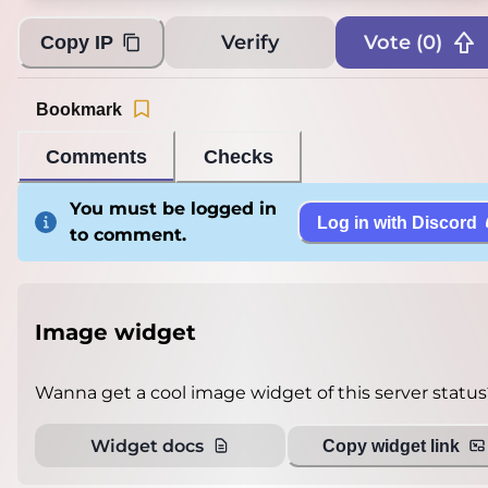
Verify
Vote (
0
)
Copy IP
Bookmark
Comments
Checks
You must be logged in
Log in with Discord
to comment.
Image widget
Wanna get a cool image widget of this server status
Widget docs
Copy widget link