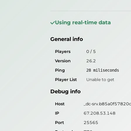
General info
Players
0
/
5
Using real-time data
Version
26.2
General info
Ping
27
miliseconds
Player List
Unable to get
Players
0
/
5
Version
26.2
Debug info
Ping
28
miliseconds
Host
_dc-srv.b85a0f57820c.
Player List
Unable to get
IP
67.208.53.148
Debug info
Port
25565
Protocol
776
Host
_dc-srv.b85a0f57820c.
Software
26.2
IP
67.208.53.148
Port
25565
Misleading information?
Try search