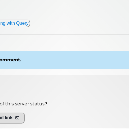
ing with Query!
 comment.
f this server status?
t link