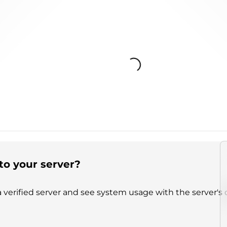
Loading...
to your server?
 verified server and see system usage with the server's 