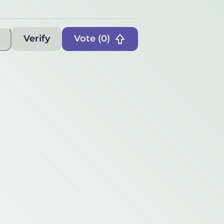
Verify
Vote (
0
)