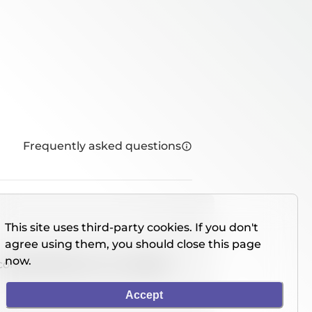
Frequently asked questions
This site uses third-party cookies. If you don't
agree using them, you should close this page
now.
console directly on our website.
Accept