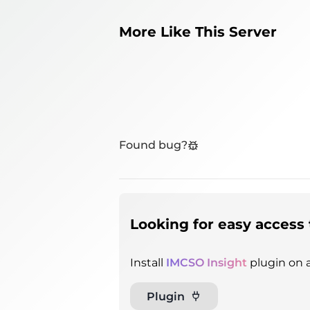
More Like This Server
Found bug?
Looking for easy access 
Install
IMCSO Insight
plugin on a
Plugin