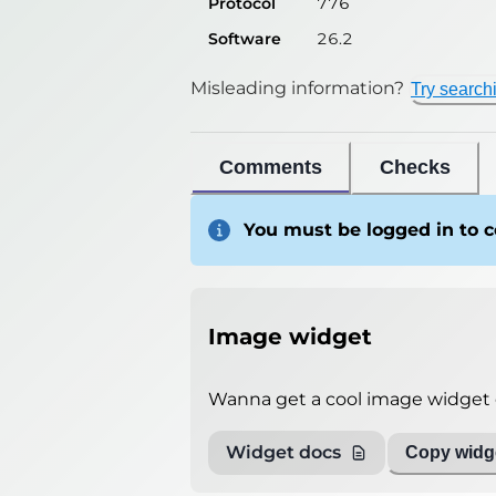
Protocol
776
Software
26.2
Misleading information?
Try search
Comments
Checks
You must be logged in to
Image widget
Wanna get a cool image widget o
Widget docs
Copy widge