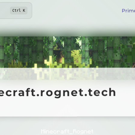
Prim
Ctrl
K
aft.rognet.tech
craft.rognet.tech
Online
Minecraft_Rognet