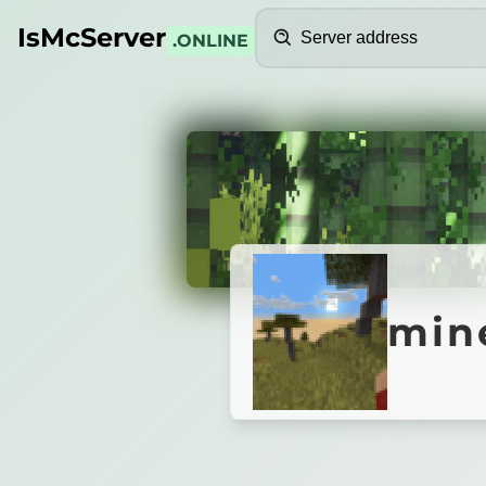
Search
IsMcServer
.ONLINE
Credits
minecr
mine
Minecraft_Rognet