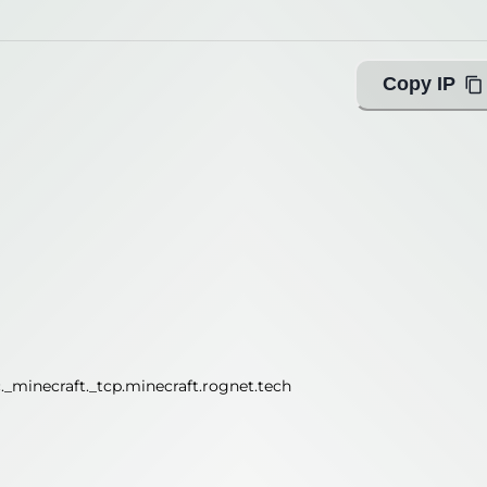
Copy IP
_minecraft._tcp.minecraft.rognet.tech
_minecraft._tcp.minecraft.rognet.tech
ing with Query!