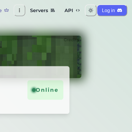
e
Servers
API
Log in
Credits
Online