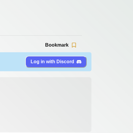
Bookmark
Log in with Discord