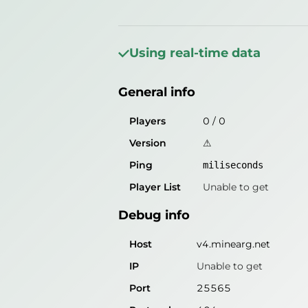
General info
Players
56
/
2025
Using real-time data
Version
XCord 1.7.x - 26.x
General info
Ping
10
miliseconds
Player List
Unable to get
Players
0
/
0
Version
⚠
Debug info
Ping
miliseconds
Host
v4.minearg.net
Player List
Unable to get
IP
31.6.16.80
Debug info
Port
25565
Protocol
47
Host
v4.minearg.net
Software
XCord 1.7.x - 26.x
IP
Unable to get
Port
25565
Misleading information?
Try search