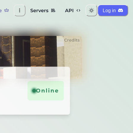
e
Servers
API
Log in
Credits
Online