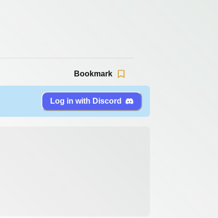
Bookmark
Log in with Discord