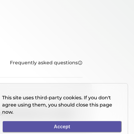
Frequently asked questions
This site uses third-party cookies. If you don't
agree using them, you should close this page
now.
console directly on our website.
Accept