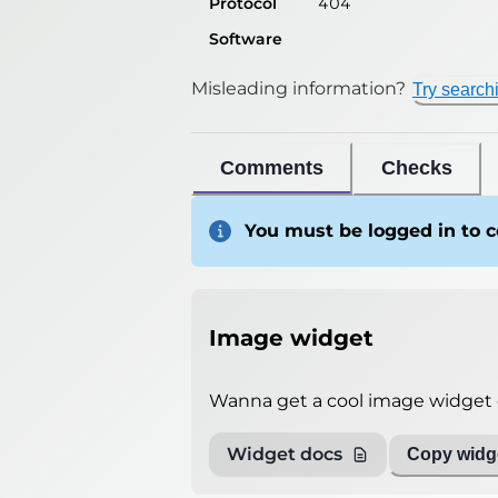
Protocol
404
Software
Misleading information?
Try search
Comments
Checks
You must be logged in to
Image widget
Wanna get a cool image widget o
Widget docs
Copy widge