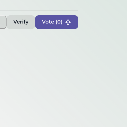
Verify
Vote (
0
)