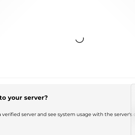
Loading...
to your server?
 verified server and see system usage with the server's 