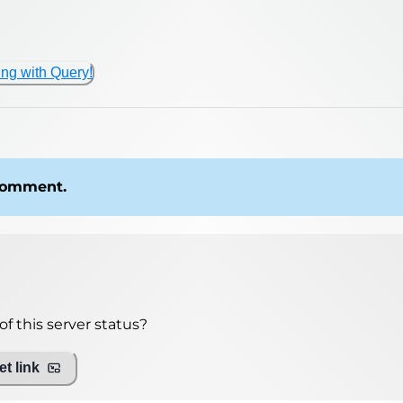
ing with Query!
 comment.
f this server status?
t link