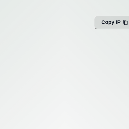
Copy IP
ing with Query!