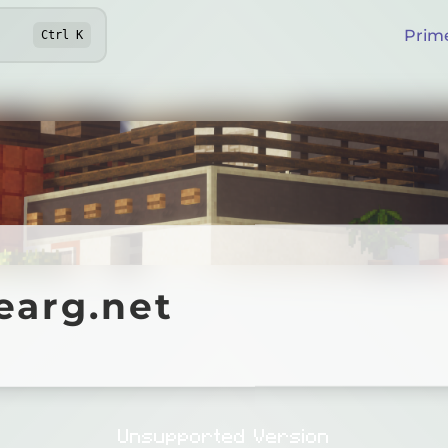
Prim
Ctrl
K
g.net
earg.net
Online
Unsupported Version