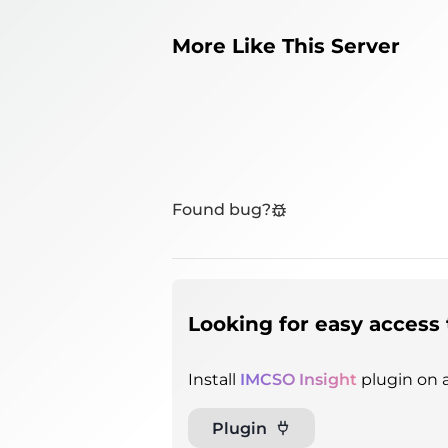
More Like This Server
Found bug?
Looking for easy access 
Install
IMCSO Insight
plugin on a
Plugin