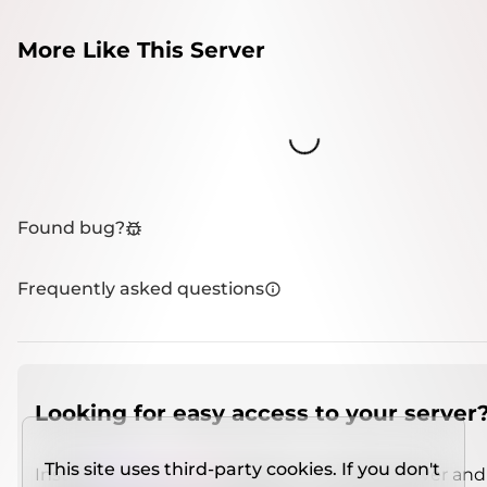
More Like This Server
Loading...
Found bug?
Frequently asked questions
Looking for easy access to your server
This site uses third-party cookies. If you don't
Install
IMCSO Insight
plugin on a verified server and