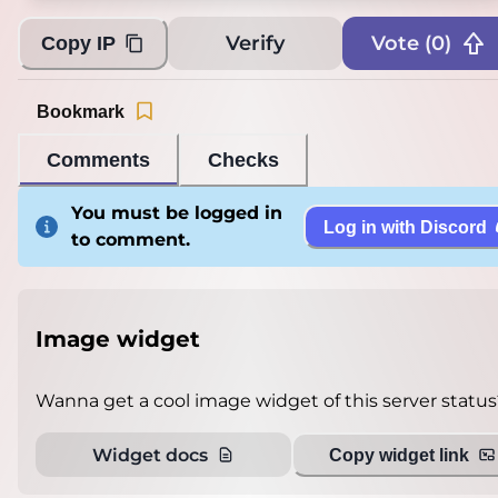
Verify
Vote (
0
)
Copy IP
Bookmark
Comments
Checks
You must be logged in
Log in with Discord
to comment.
Image widget
Wanna get a cool image widget of this server status
Widget docs
Copy widget link