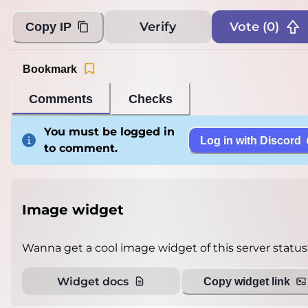
Verify
Vote (
0
)
Copy IP
Bookmark
Comments
Checks
You must be logged in
Log in with Discord
to comment.
Image widget
Wanna get a cool image widget of this server status
Widget docs
Copy widget link