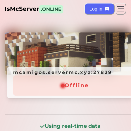
IsMcServer
Log in
.ONLINE
ts
Credi
mcamigos.servermc.xyz:27829
mcamigos.servermc.xyz:27829
Offline
Offline
Using real-time data