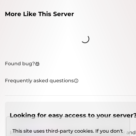
More Like This Server
Loading...
Found bug?
Frequently asked questions
Looking for easy access to your server
This site uses third-party cookies. If you don't
Install
IMCSO Insight
plugin on a verified server and