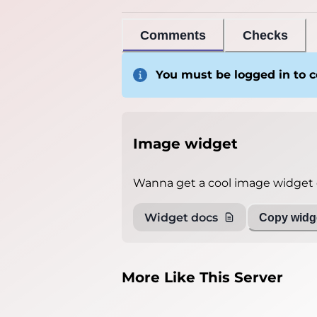
Comments
Checks
You must be logged in to
Image widget
Wanna get a cool image widget o
Widget docs
Copy widge
More Like This Server