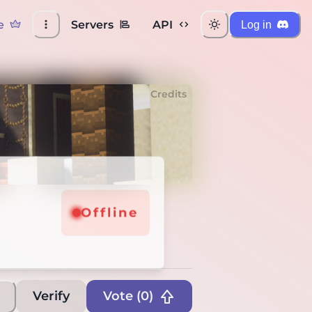
e
Servers
API
Log in
Credits
Offline
Verify
Vote (
0
)