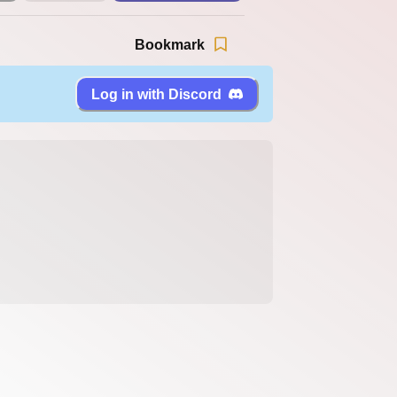
Bookmark
Log in with Discord