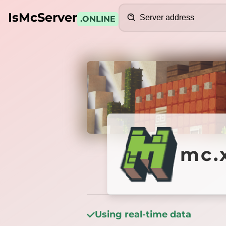
Search
IsMcServer
.ONLINE
Credits
mc.xce
mc.x
Using real-time data