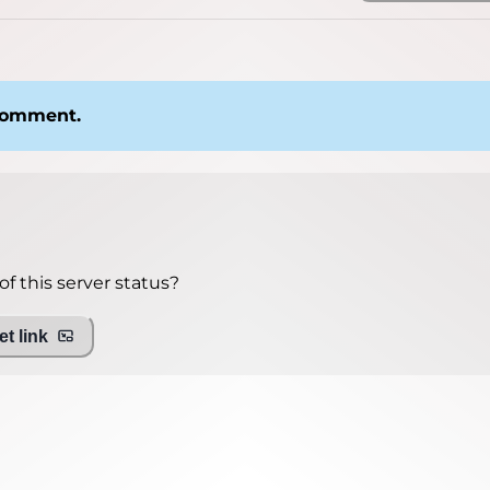
 comment.
f this server status?
t link