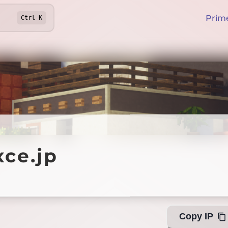
Prim
Ctrl
K
.jp
ce.jp
Offline
Copy IP