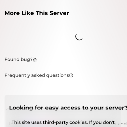
More Like This Server
Loading...
Found bug?
Frequently asked questions
Looking for easy access to your server
This site uses third-party cookies. If you don't
Install
IMCSO Insight
plugin on a verified server and