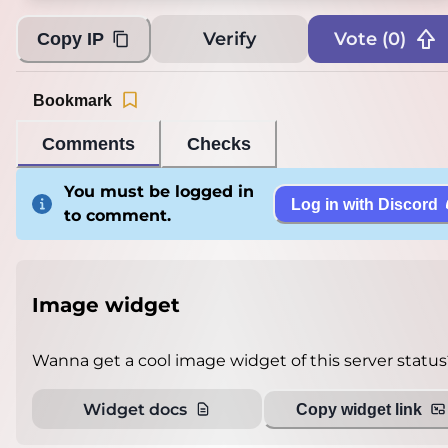
Verify
Vote (
0
)
Copy IP
Bookmark
Comments
Checks
You must be logged in
Log in with Discord
to comment.
Image widget
Wanna get a cool image widget of this server status
Widget docs
Copy widget link