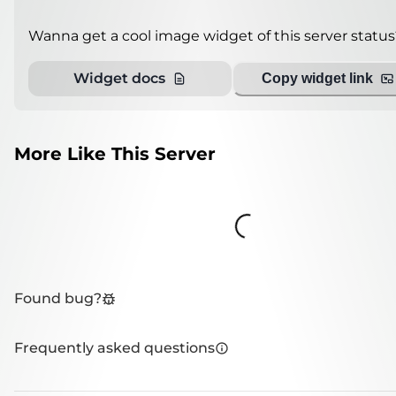
Wanna get a cool image widget of this server status
Widget docs
Copy widget link
More Like This Server
Loading...
Found bug?
Frequently asked questions