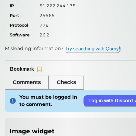
IP
51.222.244.175
Port
25565
Protocol
776
Software
26.2
Misleading information?
Try searching with Query!
Bookmark
Comments
Checks
You must be logged in
Log in with Discord
to comment.
Image widget