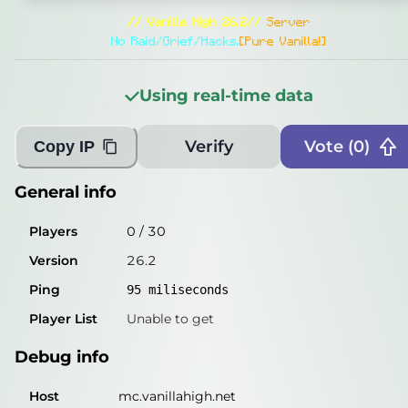
General info
// Vanilla High 26.2//
Server
Players
4
/
30
No Raid/Grief/Hacks.
[Pure Vanilla!]
Version
26.2
Using real-time data
Ping
93
miliseconds
Player List
Glenn_ooo, PeeJayDJGM, Poha77, happycra
Verify
Vote (
0
)
Copy IP
Debug info
General info
Host
mc.vanillahigh.net
Players
0
/
30
IP
51.222.244.175
Version
26.2
Port
25565
Ping
95
miliseconds
Protocol
776
Player List
Unable to get
Software
26.2
Debug info
Misleading information?
Try searching with Query!
Host
mc.vanillahigh.net