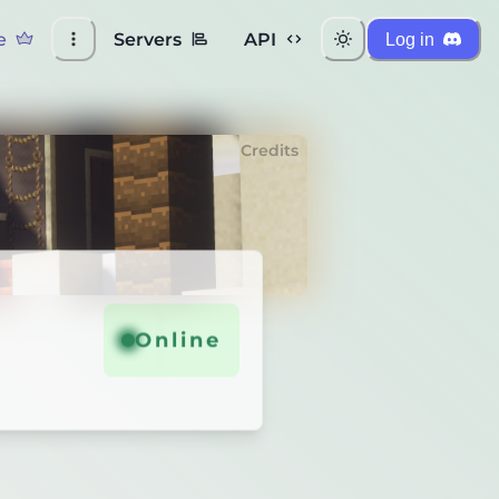
e
Servers
API
Log in
Credits
Online