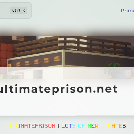
Prim
Ctrl
K
imateprison.net
ultimateprison.net
Online
U
L
T
I
M
A
T
E
P
R
I
S
O
N
|
L
O
T
S
O
F
N
E
W
U
P
D
A
T
E
S