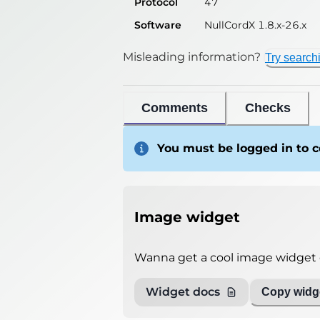
Protocol
47
Software
NullCordX 1.8.x-26.x
Misleading information?
Try search
Comments
Checks
You must be logged in to
Image widget
Wanna get a cool image widget o
Widget docs
Copy widge