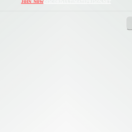
ᴊᴏɪɴ ɴᴏᴡ
ᴅɪꜱᴄᴏʀᴅ.ᴜʟᴛɪᴍᴀᴛᴇᴘʀɪꜱᴏɴ.ɴᴇᴛ
ing with Query!