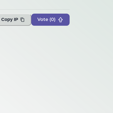
Vote (
0
)
Copy IP