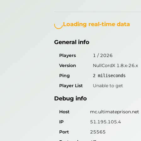
Loading...
General info
Players
1
/
2026
Loading real-time data
Version
NullCordX 1.8.x-26.x
General info
Ping
2
miliseconds
Player List
Unable to get
Players
1
/
2026
Version
NullCordX 1.8.x-26.x
Debug info
Ping
2
miliseconds
Host
mc.ultimateprison.net
Player List
Unable to get
IP
51.195.105.4
Debug info
Port
25565
Protocol
47
Host
mc.ultimateprison.net
Software
NullCordX 1.8.x-26.x
IP
51.195.105.4
Port
25565
Misleading information?
Try search