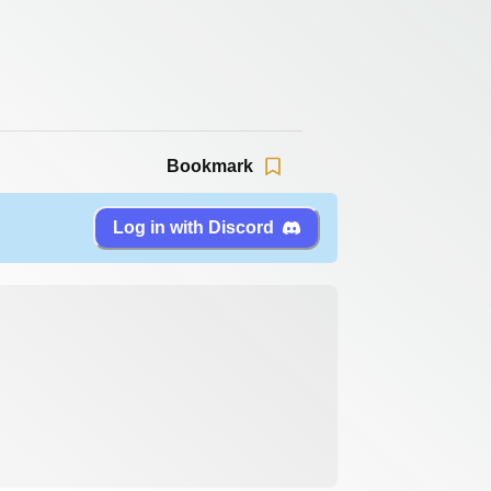
Bookmark
Log in with Discord