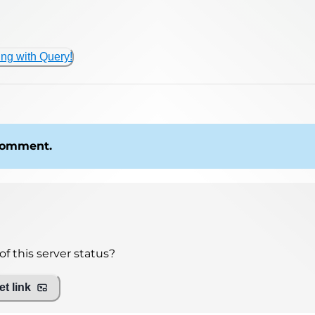
ing with Query!
 comment.
f this server status?
t link