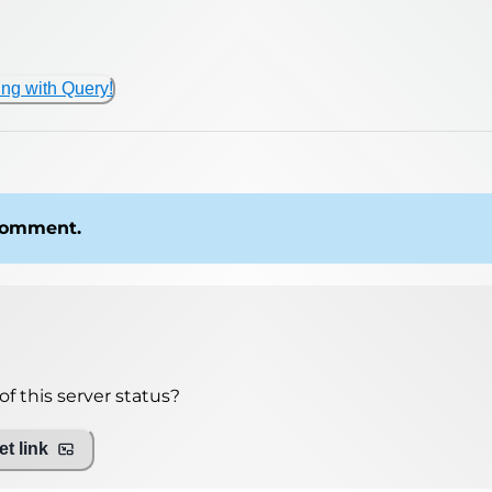
ing with Query!
 comment.
f this server status?
t link