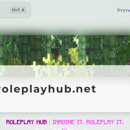
Prim
Ctrl
K
eplayhub.net
roleplayhub.net
Online
ROLEPLAY HUB
|
IMAGINE IT. ROLEPLAY IT.