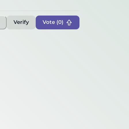
Verify
Vote (
0
)