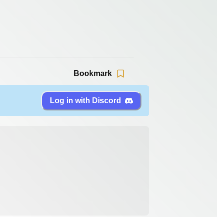
Bookmark
Log in with Discord