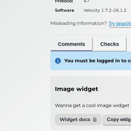
Protocol
47
Software
Velocity 1.7.2-26.1.2
Misleading information?
Try search
Comments
Checks
You must be logged in to
Image widget
Wanna get a cool image widget o
Widget docs
Copy widge