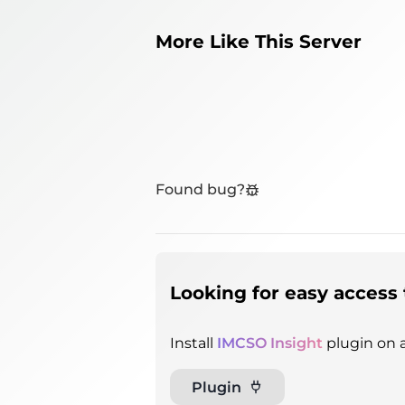
More Like This Server
Found bug?
Looking for easy access 
Install
IMCSO Insight
plugin on a
Plugin