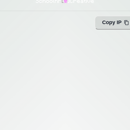
SchoolRP
[
!i!
]
Creative
Copy IP
ing with Query!