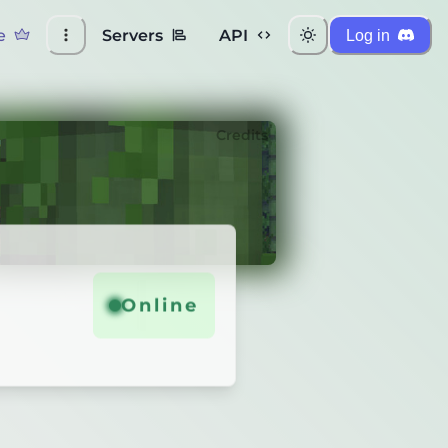
e
Servers
API
Log in
Credits
Online