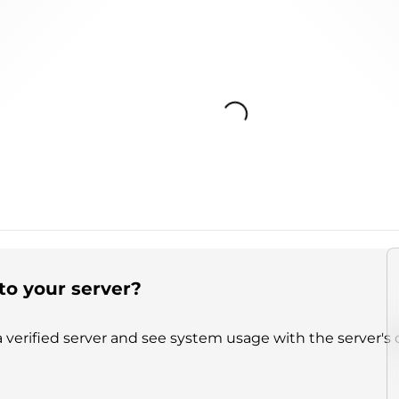
Loading...
to your server?
 verified server and see system usage with the server's 