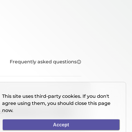
Frequently asked questions
This site uses third-party cookies. If you don't
agree using them, you should close this page
now.
console directly on our website.
Accept