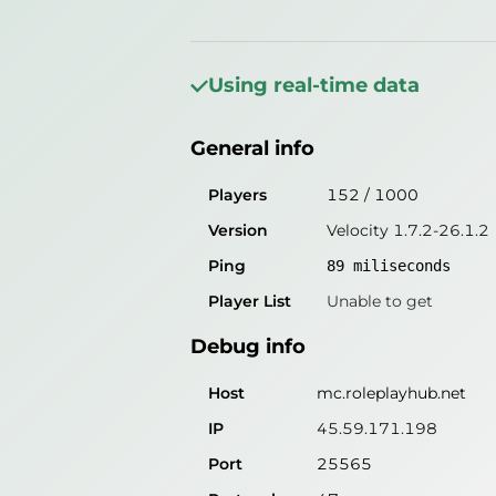
General info
Players
158
/
1000
Using real-time data
Version
Velocity 1.7.2-26.1.2
General info
Ping
86
miliseconds
Player List
Unable to get
Players
152
/
1000
Version
Velocity 1.7.2-26.1.2
Debug info
Ping
89
miliseconds
Host
mc.roleplayhub.net
Player List
Unable to get
IP
45.59.171.198
Debug info
Port
25565
Protocol
47
Host
mc.roleplayhub.net
Software
Velocity 1.7.2-26.1.2
IP
45.59.171.198
Port
25565
Misleading information?
Try search