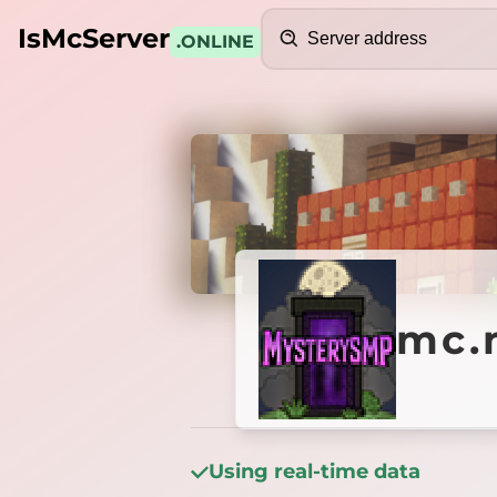
Search
IsMcServer
.ONLINE
Credits
mc.mys
mc.
Using real-time data