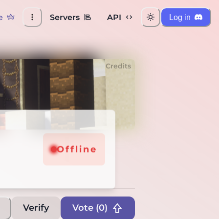
e
Servers
API
Log in
Credits
line
Offline
Verify
Vote (
0
)