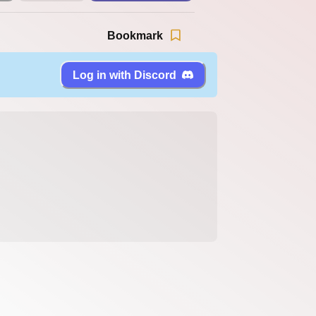
Bookmark
Log in with Discord