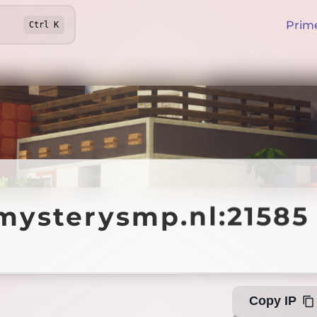
Prim
Ctrl
K
terysmp.nl:21585
mysterysmp.nl:21585
Off
Copy IP