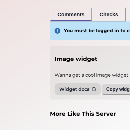
Comments
Checks
You must be logged in to
Image widget
Wanna get a cool image widget o
Widget docs
Copy widge
More Like This Server