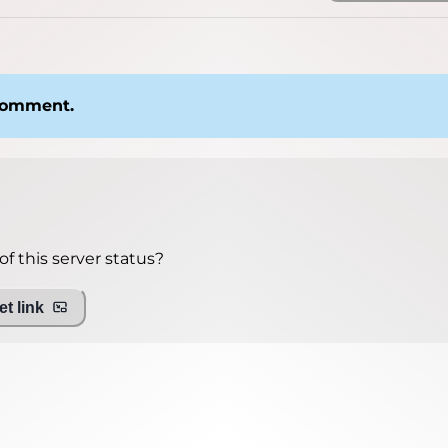
 comment.
f this server status?
t link