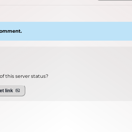
 comment.
f this server status?
t link