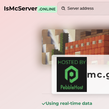
Search
IsMcServer
.ONLINE
Credits
mc.ga
mc.
Using real-time data