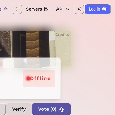
e
Servers
API
Log in
Credits
Offline
Verify
Vote (
0
)