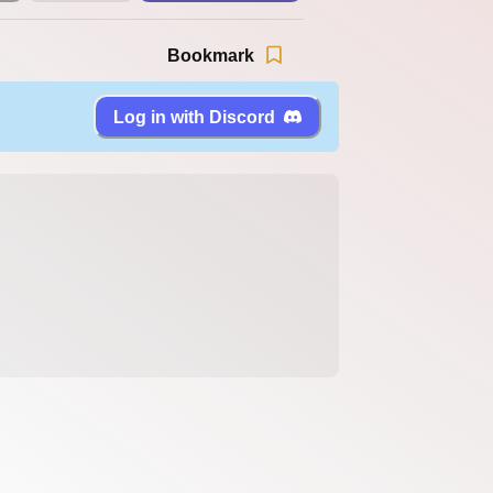
Bookmark
Log in with Discord