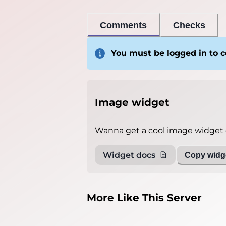
Comments
Checks
You must be logged in to
Image widget
Wanna get a cool image widget o
Widget docs
Copy widge
More Like This Server