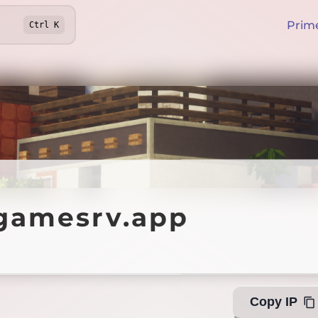
Prim
Ctrl
K
mesrv.app
gamesrv.app
Offline
Copy IP