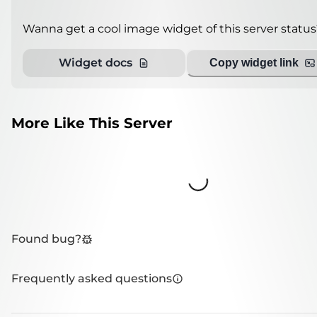
Wanna get a cool image widget of this server status
Widget docs
Copy widget link
More Like This Server
Loading...
Found bug?
Frequently asked questions