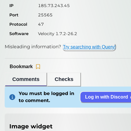
IP
185.73.243.45
Port
25565
Protocol
47
Software
Velocity 1.7.2-26.2
Misleading information?
Try searching with Query!
Bookmark
Comments
Checks
You must be logged in
Log in with Discord
to comment.
Image widget