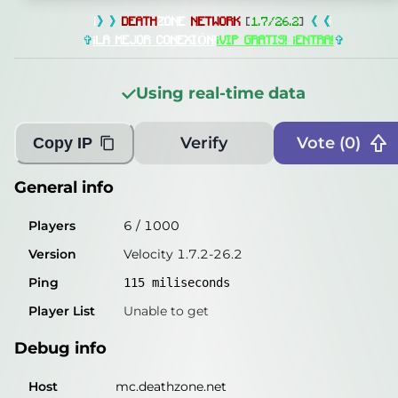
General info
i
》》
DEATH
ZONE
NETWORK
[
1.7/26.2
]
《《
i
Players
114
/
1000
✞
¡LA MEJOR CONEXIÓN!
¡VIP GRATIS! ¡ENTRA!
✞
Version
Velocity 1.7.2-26.2
Using real-time data
Ping
115
miliseconds
Player List
Unable to get
Verify
Vote (
0
)
Copy IP
Debug info
General info
Host
mc.deathzone.net
Players
6
/
1000
IP
185.73.243.69
Version
Velocity 1.7.2-26.2
Port
25565
Ping
115
miliseconds
Protocol
47
Player List
Unable to get
Software
Velocity 1.7.2-26.2
Debug info
Misleading information?
Try searching with Query!
Host
mc.deathzone.net