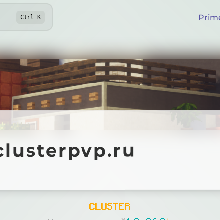
Prim
Ctrl
K
sterpvp.ru
clusterpvp.ru
Online
CLUSTER