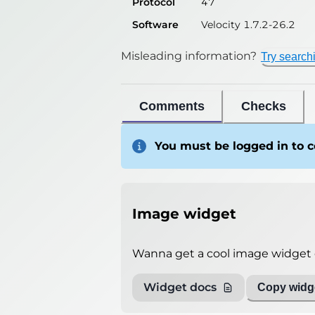
Protocol
47
Software
Velocity 1.7.2-26.2
Misleading information?
Try search
Comments
Checks
You must be logged in to
Image widget
Wanna get a cool image widget o
Widget docs
Copy widge