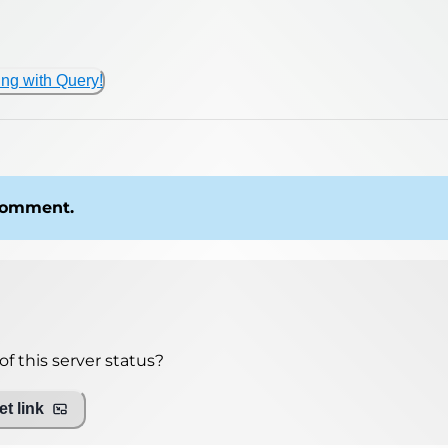
ing with Query!
 comment.
f this server status?
t link