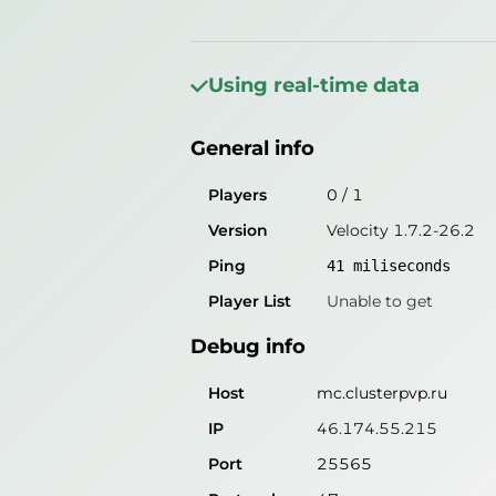
General info
Players
1
/
2
Using real-time data
Version
Velocity 1.7.2-26.2
General info
Ping
47
miliseconds
Player List
Unable to get
Players
0
/
1
Version
Velocity 1.7.2-26.2
Debug info
Ping
41
miliseconds
Host
mc.clusterpvp.ru
Player List
Unable to get
IP
46.174.55.215
Debug info
Port
25565
Protocol
47
Host
mc.clusterpvp.ru
Software
Velocity 1.7.2-26.2
IP
46.174.55.215
Port
25565
Misleading information?
Try search