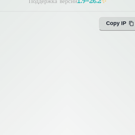
Поддержка версий
1
.
9
-
2
6
.
2
✨
Copy IP
ing with Query!