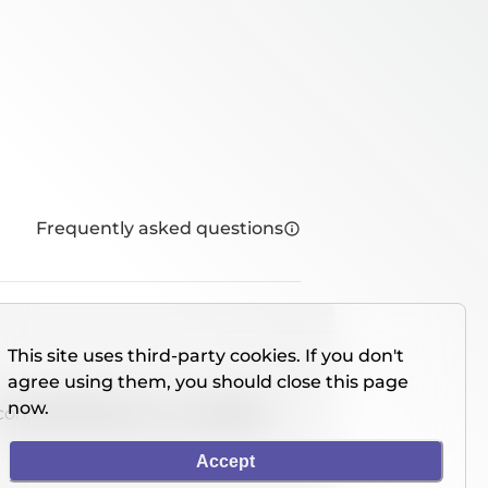
Frequently asked questions
This site uses third-party cookies. If you don't
agree using them, you should close this page
now.
console directly on our website.
Accept