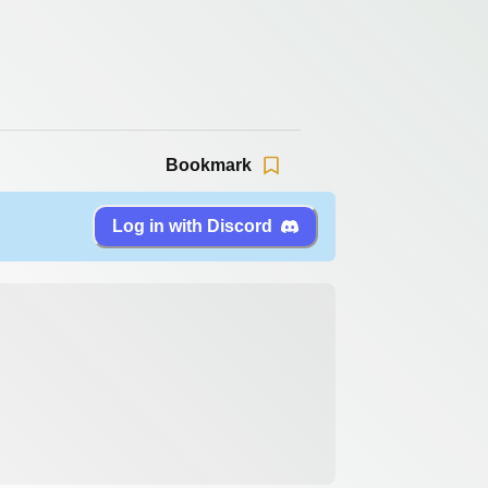
Bookmark
Log in with Discord