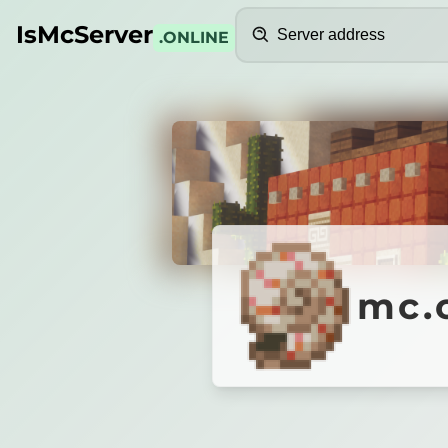
Search
IsMcServer
.ONLINE
Credits
mc.clu
mc.
CLUSTER
Поддержка версий
1
.
9
-
2
6
.
2
✨