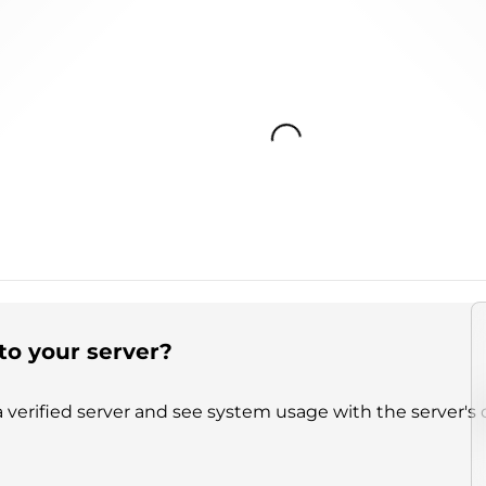
Loading...
to your server?
 verified server and see system usage with the server's 