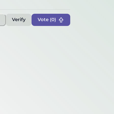
Verify
Vote (
0
)