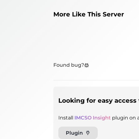
More Like This Server
Found bug?
Looking for easy access 
Install
IMCSO Insight
plugin on a
Plugin