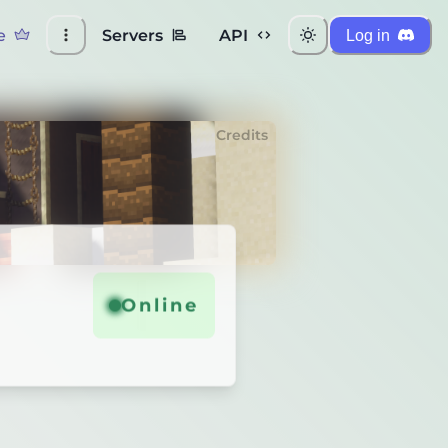
e
Servers
API
Log in
Credits
Online