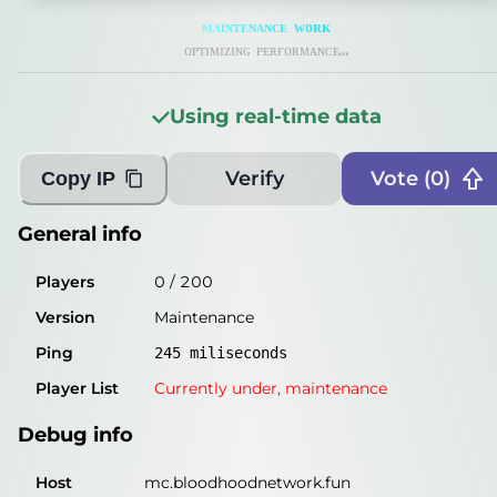
General info
ᴍ
ᴀ
ɪ
ɴ
ᴛ
ᴇ
ɴ
ᴀ
ɴ
ᴄ
ᴇ
ᴡ
ᴏ
ʀ
ᴋ
Players
0
/
200
ᴏᴘᴛɪᴍɪᴢɪɴɢ ᴘᴇʀғᴏʀᴍᴀɴᴄᴇ...
Version
Maintenance
Using real-time data
Ping
250
miliseconds
Player List
Currently under,
maintenance
Verify
Vote (
0
)
Copy IP
Debug info
General info
Host
mc.bloodhoodnetwork.fun
Players
0
/
200
IP
148.113.24.113
Version
Maintenance
Port
25662
Ping
245
miliseconds
Protocol
1
Player List
Currently under,
maintenance
Software
Maintenance
Debug info
Misleading information?
Try searching with Query!
Host
mc.bloodhoodnetwork.fun