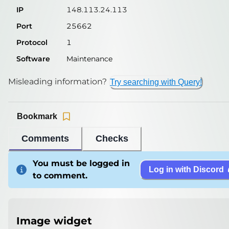
IP
148.113.24.113
Port
25662
Protocol
1
Software
Maintenance
Misleading information?
Try searching with Query!
Bookmark
Comments
Checks
You must be logged in
Log in with Discord
to comment.
Image widget