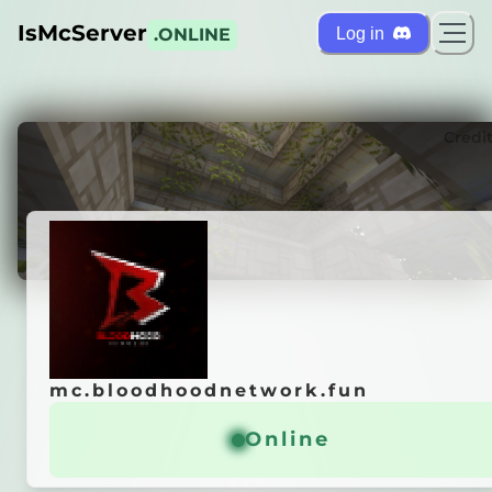
IsMcServer
Log in
.ONLINE
ts
Credi
mc.bloodhoodnetwork.fun
mc.bloodhoodnetwork.fun
ɴ
ᴀ
ɴ
ᴄ
ᴇ
ᴡ
ᴏ
ʀ
ᴋ
Online
Online
ɢ ᴘᴇʀғᴏʀᴍᴀɴᴄᴇ...