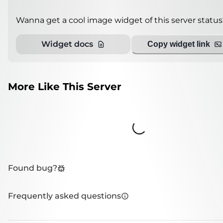
Wanna get a cool image widget of this server status
Widget docs
Copy widget link
More Like This Server
Loading...
Found bug?
Frequently asked questions