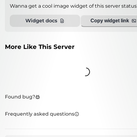
Wanna get a cool image widget of this server status
Widget docs
Copy widget link
More Like This Server
Loading...
Found bug?
Frequently asked questions