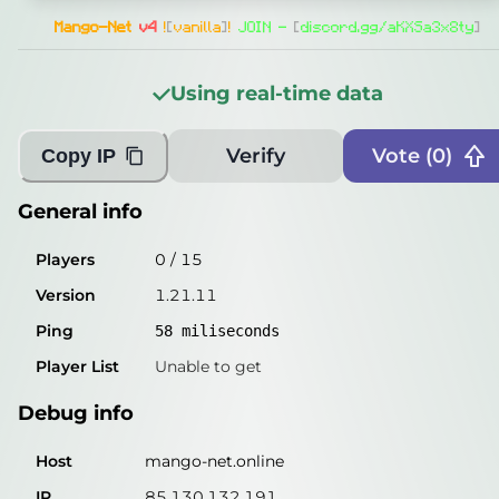
Players
0
/
15
Mango-Net
v4
!
[
vanilla
]
!
JOIN -
[
discord.gg/aKXSa3x8ty
]
Version
1.21.11
Using real-time data
Ping
60
miliseconds
Player List
Unable to get
Verify
Vote (
0
)
Copy IP
Debug info
General info
Host
mango-net.online
Players
0
/
15
IP
85.130.132.191
Version
1.21.11
Port
25565
Ping
58
miliseconds
Protocol
774
Player List
Unable to get
Software
1.21.11
Debug info
Misleading information?
Try searching with Query!
Host
mango-net.online
IP
85.130.132.191