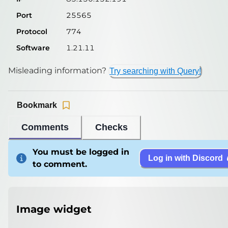
Port
25565
Protocol
774
Software
1.21.11
Misleading information?
Try searching with Query!
Bookmark
Comments
Checks
You must be logged in
Log in with Discord
to comment.
Image widget