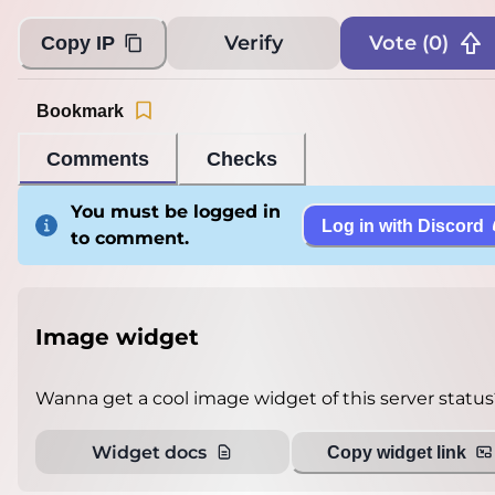
Verify
Vote (
0
)
Copy IP
Bookmark
Comments
Checks
You must be logged in
Log in with Discord
to comment.
Image widget
Wanna get a cool image widget of this server status
Widget docs
Copy widget link