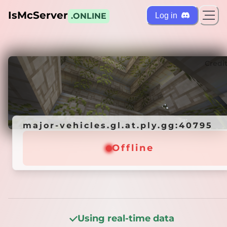
IsMcServer
Log in
.ONLINE
ts
Credi
major-vehicles.gl.at.ply.gg:40795
major-vehicles.gl.at.ply.gg:40795
Offline
Offline
Using real-time data