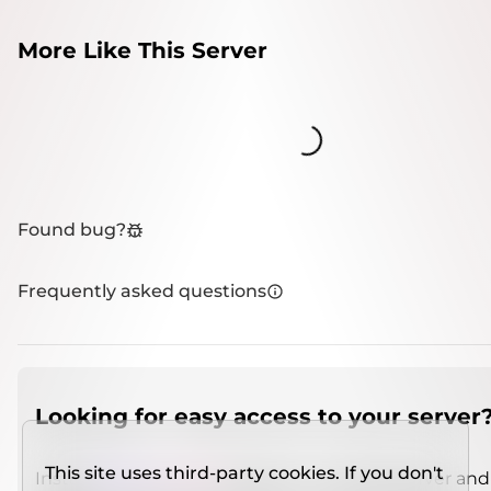
More Like This Server
Loading...
Found bug?
Frequently asked questions
Looking for easy access to your server
This site uses third-party cookies. If you don't
Install
IMCSO Insight
plugin on a verified server and