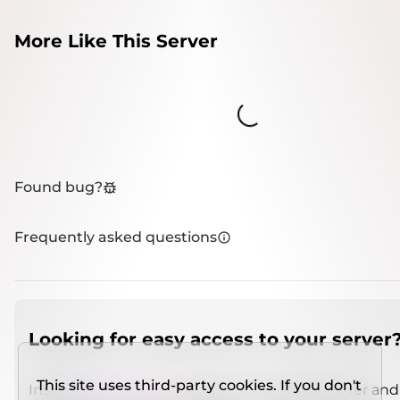
More Like This Server
Loading...
Found bug?
Frequently asked questions
Looking for easy access to your server
This site uses third-party cookies. If you don't
Install
IMCSO Insight
plugin on a verified server and