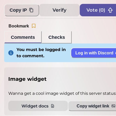
Verify
Vote (
0
)
Copy IP
Bookmark
Comments
Checks
You must be logged in
Log in with Discord
to comment.
Image widget
Wanna get a cool image widget of this server status
Widget docs
Copy widget link