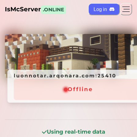
IsMcServer
Log in
.ONLINE
ts
Credi
luonnotar.arqonara.com:25410
luonnotar.arqonara.com:25410
Offline
Offline
Using real-time data