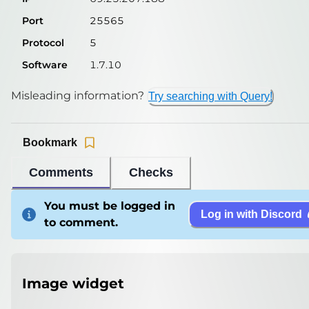
Port
25565
Protocol
5
Software
1.7.10
Misleading information?
Try searching with Query!
Bookmark
Comments
Checks
You must be logged in
Log in with Discord
to comment.
Image widget