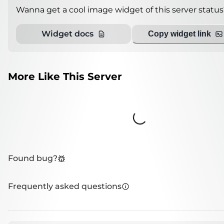
Wanna get a cool image widget of this server status
Widget docs
Copy widget link
More Like This Server
Loading...
Found bug?
Frequently asked questions