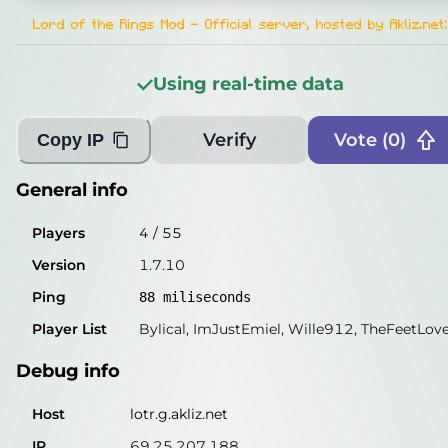
Players
2
/
55
Lord of the Rings Mod - Official server, hosted by Akliz.net
:
Version
1.7.10
Using real-time data
Ping
87
miliseconds
Player List
Grievous1138, Combobob
Verify
Vote (
0
)
Copy IP
Debug info
General info
Host
lotr.g.akliz.net
Players
4
/
55
IP
69.25.207.188
Version
1.7.10
Port
25565
Ping
88
miliseconds
Protocol
5
Player List
Bylical, ImJustEmiel, Wille912, TheFeetLov
Software
1.7.10
Debug info
Misleading information?
Try searching with Query!
Host
lotr.g.akliz.net
IP
69.25.207.188