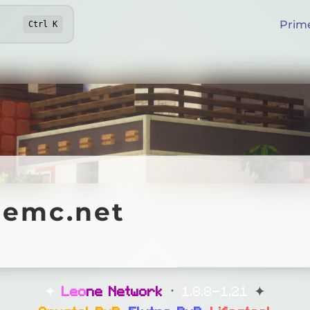
Prim
Ctrl
K
c.net
nemc.net
Online
ifesteal
✦
L
e
o
n
e
N
e
t
w
o
r
k
᛫
1.8.8-1.21
✦