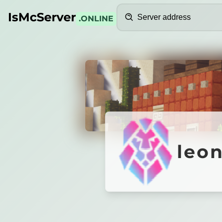
Search
IsMcServer
.ONLINE
Credits
leonem
leo
᛫
1.8.8-1.21
✦
Crystal PvP
᛫
Elytra PvP
᛫
L