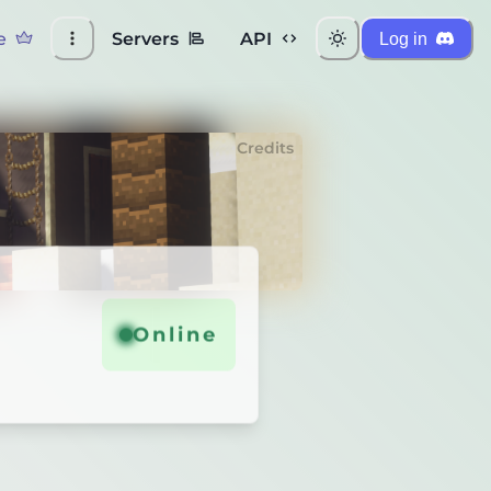
e
Servers
API
Log in
Credits
Online