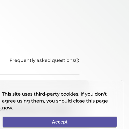
Frequently asked questions
This site uses third-party cookies. If you don't
agree using them, you should close this page
now.
console directly on our website.
Accept