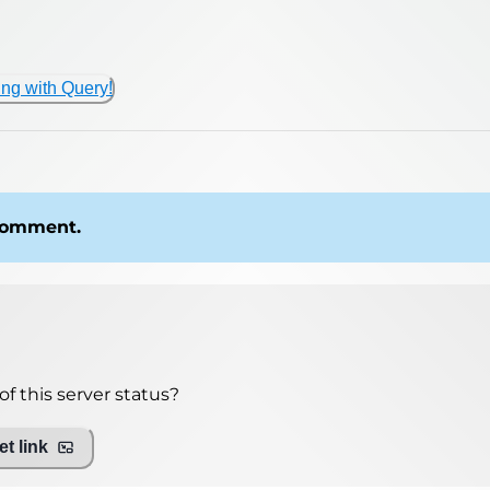
ing with Query!
 comment.
f this server status?
t link