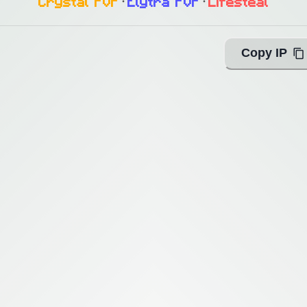
Crystal PvP
᛫
Elytra PvP
᛫
Lifesteal
Copy IP
ing with Query!