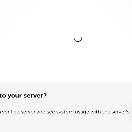
Loading...
to your server?
 verified server and see system usage with the server's 