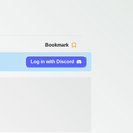
Bookmark
Log in with Discord