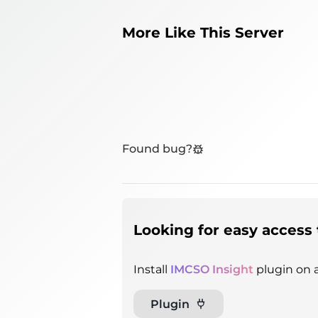
More Like This Server
Found bug?
Looking for easy access 
Install
IMCSO Insight
plugin on a
Plugin