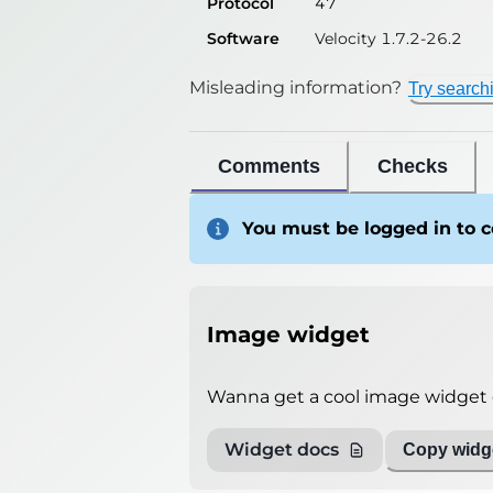
Protocol
47
Software
Velocity 1.7.2-26.2
Misleading information?
Try search
Comments
Checks
You must be logged in to
Image widget
Wanna get a cool image widget o
Widget docs
Copy widge