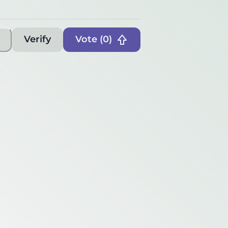
Verify
Vote (
0
)