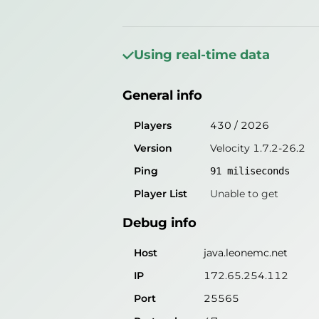
General info
Players
538
/
2026
Using real-time data
Version
Velocity 1.7.2-26.2
General info
Ping
85
miliseconds
Player List
Unable to get
Players
430
/
2026
Version
Velocity 1.7.2-26.2
Debug info
Ping
91
miliseconds
Host
java.leonemc.net
Player List
Unable to get
IP
172.65.254.112
Debug info
Port
25565
Protocol
47
Host
java.leonemc.net
Software
Velocity 1.7.2-26.2
IP
172.65.254.112
Port
25565
Misleading information?
Try search